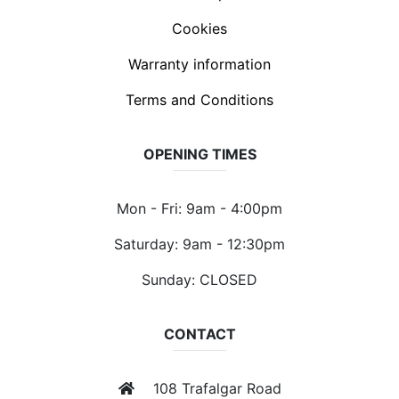
Cookies
Warranty information
Terms and Conditions
OPENING TIMES
Mon - Fri: 9am - 4:00pm
Saturday: 9am - 12:30pm
Sunday: CLOSED
CONTACT
108 Trafalgar Road