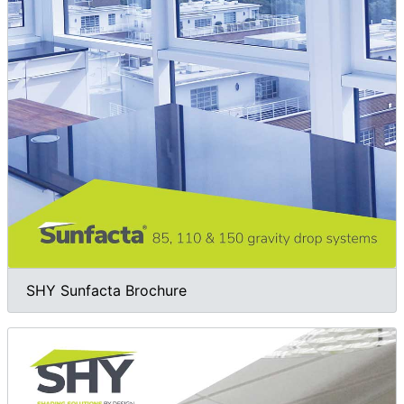
SHY Sunfacta Brochure