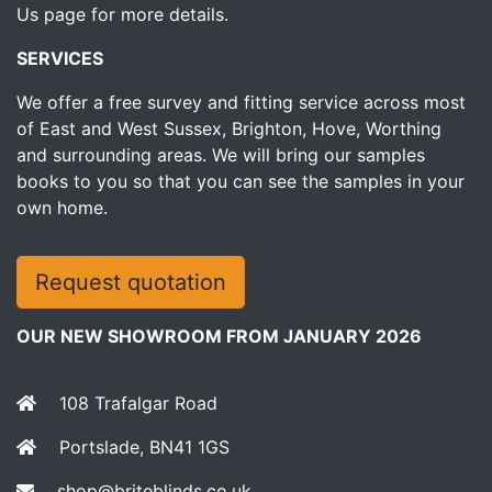
Us page for more details.
SERVICES
We offer a free survey and fitting service across most
of East and West Sussex, Brighton, Hove, Worthing
and surrounding areas. We will bring our samples
books to you so that you can see the samples in your
own home.
Request quotation
OUR NEW SHOWROOM FROM JANUARY 2026
108 Trafalgar Road
Portslade, BN41 1GS
shop@briteblinds.co.uk