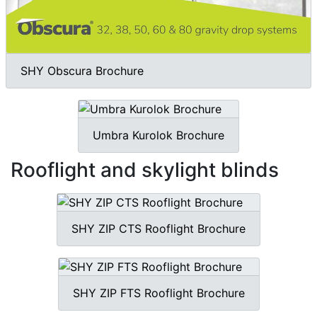
SHY Obscura Brochure
Umbra Kurolok Brochure
Rooflight and skylight blinds
SHY ZIP CTS Rooflight Brochure
SHY ZIP FTS Rooflight Brochure