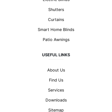
Shutters
Curtains
Smart Home Blinds
Patio Awnings
USEFUL LINKS
About Us
Find Us
Services
Downloads
Sitemap