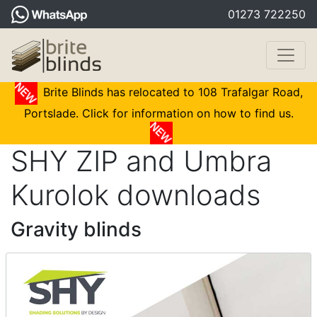
01273 722250
Brite Blinds has relocated to 108 Trafalgar Road,
Portslade. Click for information on how to find us.
SHY ZIP and Umbra
Kurolok downloads
Gravity blinds