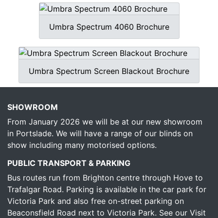
Umbra Spectrum 4060 Brochure
Umbra Spectrum Screen Blackout Brochure
SHOWROOM
From January 2026 we will be at our new showroom
in Portslade. We will have a range of our blinds on
show including many motorised options.
PUBLIC TRANSPORT & PARKING
Bus routes run from Brighton centre through Hove to
Trafalgar Road. Parking is available in the car park for
Victoria Park and also free on-street parking on
Beaconsfield Road next to Victoria Park.
See our Visit