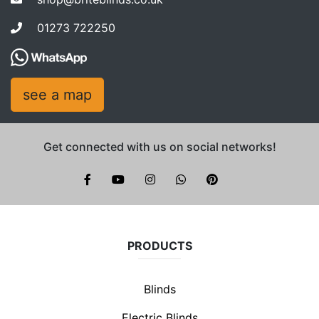
01273 722250
see a map
Get connected with us on social networks!
Brite Blinds on instagram
whatsapp
PRODUCTS
Blinds
Electric Blinds