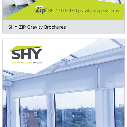
SHY ZIP Gravity Brochures