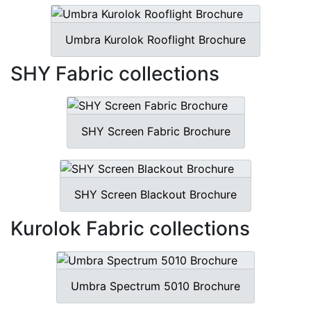
Umbra Kurolok Rooflight Brochure
SHY Fabric collections
SHY Screen Fabric Brochure
SHY Screen Blackout Brochure
Kurolok Fabric collections
Umbra Spectrum 5010 Brochure