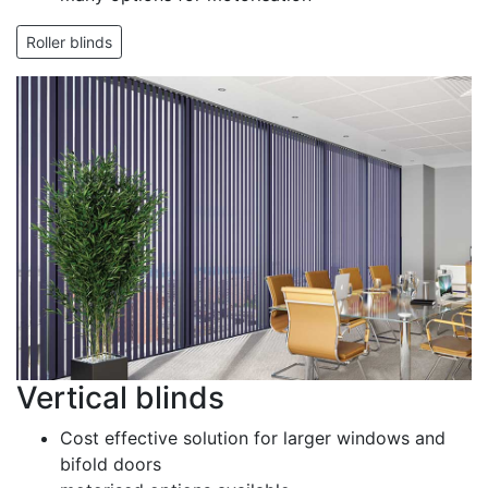
Roller blinds
Vertical blinds
Cost effective solution for larger windows and
bifold doors