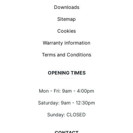
Downloads
Sitemap
Cookies
Warranty information
Terms and Conditions
OPENING TIMES
Mon - Fri: 9am - 4:00pm
Saturday: 9am - 12:30pm
Sunday: CLOSED
CONTACT