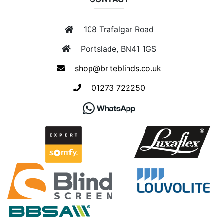
108 Trafalgar Road
Portslade, BN41 1GS
shop@briteblinds.co.uk
01273 722250