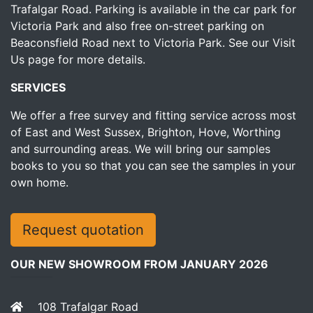
Trafalgar Road. Parking is available in the car park for
Victoria Park and also free on-street parking on
Beaconsfield Road next to Victoria Park.
See our Visit
Us page for more details.
SERVICES
We offer a free survey and fitting service across most
of East and West Sussex, Brighton, Hove, Worthing
and surrounding areas. We will bring our samples
books to you so that you can see the samples in your
own home.
Request quotation
OUR NEW SHOWROOM FROM JANUARY 2026
108 Trafalgar Road