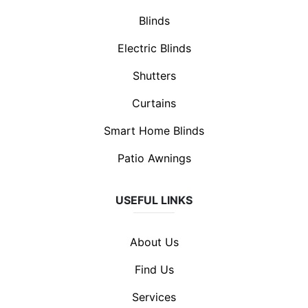
Blinds
Electric Blinds
Shutters
Curtains
Smart Home Blinds
Patio Awnings
USEFUL LINKS
About Us
Find Us
Services