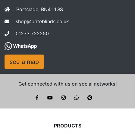
Portslade, BN41 1GS
shop@briteblinds.co.uk
01273 722250
see a map
Get connected with us on social networks!
Brite Blinds on instagram
whatsapp
PRODUCTS