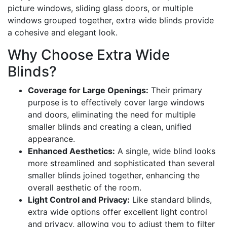
picture windows, sliding glass doors, or multiple
windows grouped together, extra wide blinds provide
a cohesive and elegant look.
Why Choose Extra Wide
Blinds?
Coverage for Large Openings:
Their primary
purpose is to effectively cover large windows
and doors, eliminating the need for multiple
smaller blinds and creating a clean, unified
appearance.
Enhanced Aesthetics:
A single, wide blind looks
more streamlined and sophisticated than several
smaller blinds joined together, enhancing the
overall aesthetic of the room.
Light Control and Privacy:
Like standard blinds,
extra wide options offer excellent light control
and privacy, allowing you to adjust them to filter