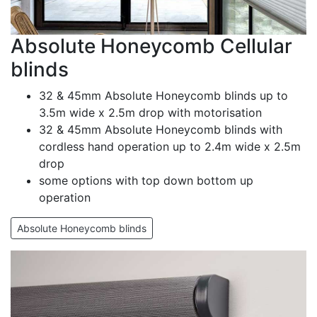
Absolute Honeycomb Cellular
blinds
32 & 45mm Absolute Honeycomb blinds up to
3.5m wide x 2.5m drop with motorisation
32 & 45mm Absolute Honeycomb blinds with
cordless hand operation up to 2.4m wide x 2.5m
drop
some options with top down bottom up
operation
Absolute Honeycomb blinds