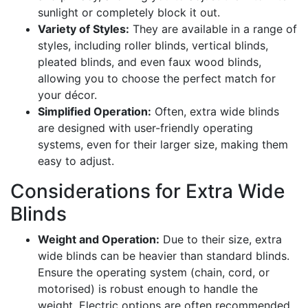
sunlight or completely block it out.
Variety of Styles:
They are available in a range of
styles, including roller blinds, vertical blinds,
pleated blinds, and even faux wood blinds,
allowing you to choose the perfect match for
your décor.
Simplified Operation:
Often, extra wide blinds
are designed with user-friendly operating
systems, even for their larger size, making them
easy to adjust.
Considerations for Extra Wide
Blinds
Weight and Operation:
Due to their size, extra
wide blinds can be heavier than standard blinds.
Ensure the operating system (chain, cord, or
motorised) is robust enough to handle the
weight. Electric options are often recommended