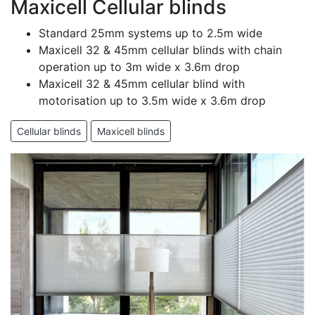
Maxicell Cellular blinds
Standard 25mm systems up to 2.5m wide
Maxicell 32 & 45mm cellular blinds with chain
operation up to 3m wide x 3.6m drop
Maxicell 32 & 45mm cellular blind with
motorisation up to 3.5m wide x 3.6m drop
Cellular blinds
Maxicell blinds