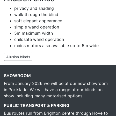
privacy and shading
walk through the blind
soft elegant appearance
simple wand operation
5m maximum width
childsafe wand operation
mains motors also available up to 5m wide
Allusion blinds
SHOWROOM
From January 2026 we will be at our new showroom
in Portslade. We will have a range of our blinds on
show including many motorised options.
PUBLIC TRANSPORT & PARKING
Bus routes run from Brighton centre through Hove to