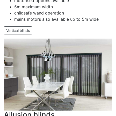
motorised options available
5m maximum width
childsafe wand operation
mains motors also available up to 5m wide
Vertical blinds
Allusion blinds