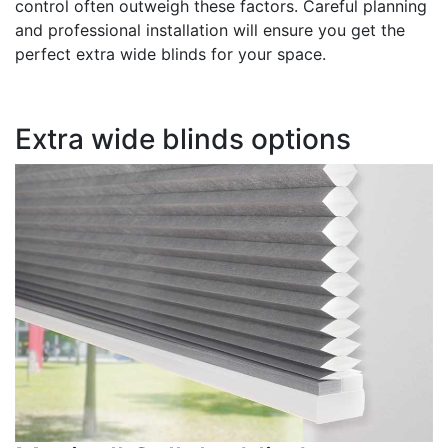
control often outweigh these factors. Careful planning
and professional installation will ensure you get the
perfect extra wide blinds for your space.
Extra wide blinds options