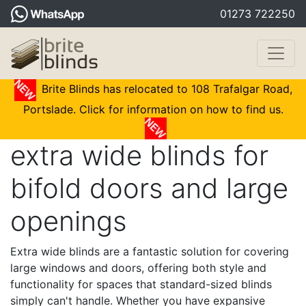
01273 722250
Brite Blinds has relocated to 108 Trafalgar Road,
Portslade. Click for information on how to find us.
extra wide blinds for
bifold doors and large
openings
Extra wide blinds are a fantastic solution for covering
large windows and doors, offering both style and
functionality for spaces that standard-sized blinds
simply can't handle. Whether you have expansive