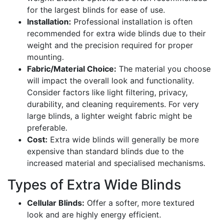
for the largest blinds for ease of use.
Installation:
Professional installation is often
recommended for extra wide blinds due to their
weight and the precision required for proper
mounting.
Fabric/Material Choice:
The material you choose
will impact the overall look and functionality.
Consider factors like light filtering, privacy,
durability, and cleaning requirements. For very
large blinds, a lighter weight fabric might be
preferable.
Cost:
Extra wide blinds will generally be more
expensive than standard blinds due to the
increased material and specialised mechanisms.
Types of Extra Wide Blinds
Cellular Blinds:
Offer a softer, more textured
look and are highly energy efficient.