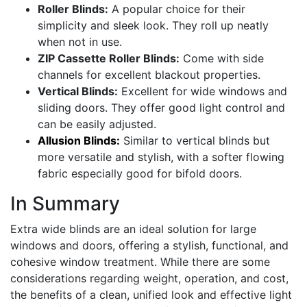
Roller Blinds:
A popular choice for their
simplicity and sleek look. They roll up neatly
when not in use.
ZIP Cassette Roller Blinds:
Come with side
channels for excellent blackout properties.
Vertical Blinds:
Excellent for wide windows and
sliding doors. They offer good light control and
can be easily adjusted.
Allusion Blinds:
Similar to vertical blinds but
more versatile and stylish, with a softer flowing
fabric especially good for bifold doors.
In Summary
Extra wide blinds are an ideal solution for large
windows and doors, offering a stylish, functional, and
cohesive window treatment. While there are some
considerations regarding weight, operation, and cost,
the benefits of a clean, unified look and effective light