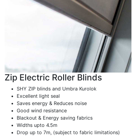
Zip Electric Roller Blinds
SHY ZIP blinds and Umbra Kurolok
Excellent light seal
Saves energy & Reduces noise
Good wind resistance
Blackout & Energy saving fabrics
Widths upto 4.5m
Drop up to 7m, (subject to fabric limitations)