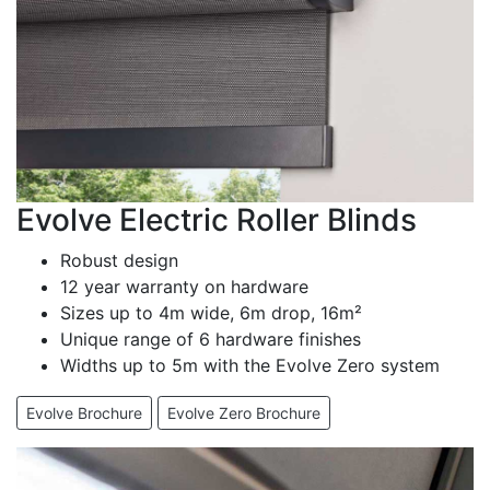
Evolve Electric Roller Blinds
Robust design
12 year warranty on hardware
Sizes up to 4m wide, 6m drop, 16m²
Unique range of 6 hardware finishes
Widths up to 5m with the Evolve Zero system
Evolve Brochure
Evolve Zero Brochure