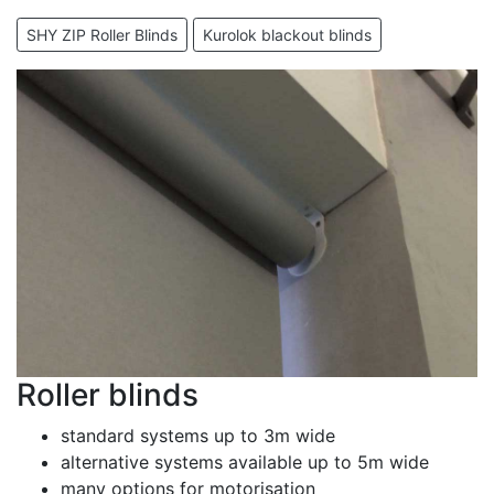
SHY ZIP Roller Blinds
Kurolok blackout blinds
Roller blinds
standard systems up to 3m wide
alternative systems available up to 5m wide
many options for motorisation