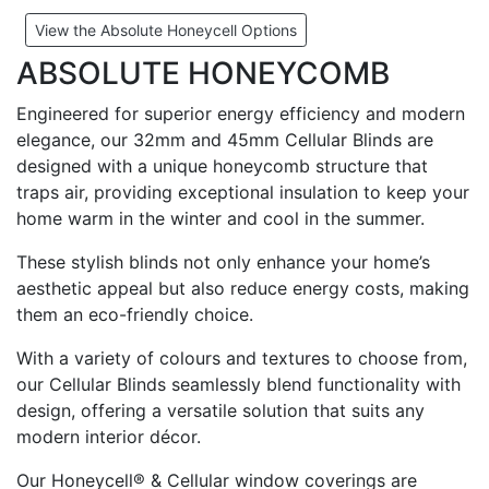
View the Absolute Honeycell Options
ABSOLUTE HONEYCOMB
Engineered for superior energy efficiency and modern
elegance, our 32mm and 45mm Cellular Blinds are
designed with a unique honeycomb structure that
traps air, providing exceptional insulation to keep your
home warm in the winter and cool in the summer.
These stylish blinds not only enhance your home’s
aesthetic appeal but also reduce energy costs, making
them an eco-friendly choice.
With a variety of colours and textures to choose from,
our Cellular Blinds seamlessly blend functionality with
design, offering a versatile solution that suits any
modern interior décor.
Our Honeycell® & Cellular window coverings are