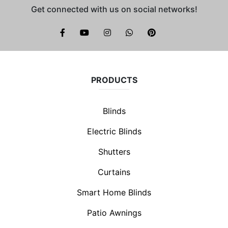
Get connected with us on social networks!
Brite Blinds on instagram
whatsapp
PRODUCTS
Blinds
Electric Blinds
Shutters
Curtains
Smart Home Blinds
Patio Awnings