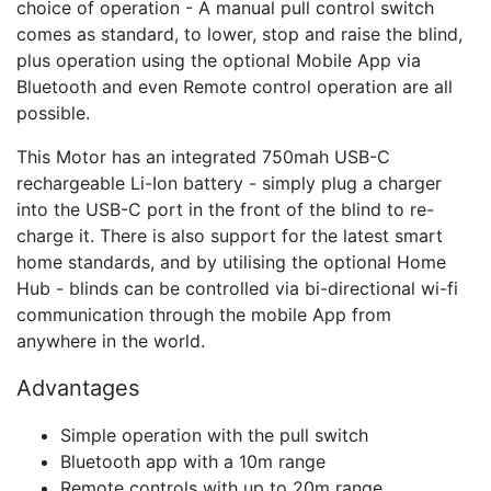
choice of operation - A manual pull control switch
comes as standard, to lower, stop and raise the blind,
plus operation using the optional Mobile App via
Bluetooth and even Remote control operation are all
possible.
This Motor has an integrated 750mah USB-C
rechargeable Li-Ion battery - simply plug a charger
into the USB-C port in the front of the blind to re-
charge it. There is also support for the latest smart
home standards, and by utilising the optional Home
Hub - blinds can be controlled via bi-directional wi-fi
communication through the mobile App from
anywhere in the world.
Advantages
Simple operation with the pull switch
Bluetooth app with a 10m range
Remote controls with up to 20m range