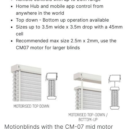
Home Hub and mobile app control from
anywhere in the world
Top down - Bottom up operation available
Sizes up to 3.5m wide x 3.5m drop with a 45mm
cell
Recommended max size 2.5m x 2mm, use the
CM07 motor for larger blinds
Motionblinds with the CM-07 mid motor