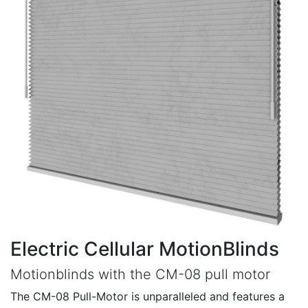
Electric Cellular MotionBlinds
Motionblinds with the CM-08 pull motor
The CM-08 Pull-Motor is unparalleled and features a