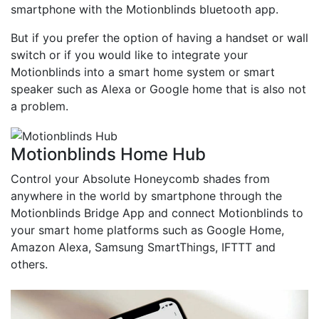
smartphone with the Motionblinds bluetooth app.
But if you prefer the option of having a handset or wall
switch or if you would like to integrate your
Motionblinds into a smart home system or smart
speaker such as Alexa or Google home that is also not
a problem.
Motionblinds Home Hub
Control your Absolute Honeycomb shades from
anywhere in the world by smartphone through the
Motionblinds Bridge App and connect Motionblinds to
your smart home platforms such as Google Home,
Amazon Alexa, Samsung SmartThings, IFTTT and
others.