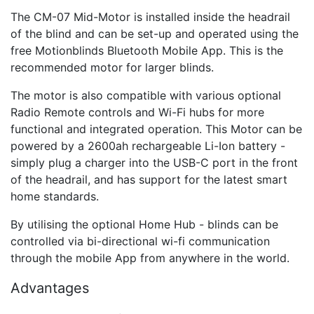
The CM-07 Mid-Motor is installed inside the headrail
of the blind and can be set-up and operated using the
free Motionblinds Bluetooth Mobile App. This is the
recommended motor for larger blinds.
The motor is also compatible with various optional
Radio Remote controls and Wi-Fi hubs for more
functional and integrated operation. This Motor can be
powered by a 2600ah rechargeable Li-Ion battery -
simply plug a charger into the USB-C port in the front
of the headrail, and has support for the latest smart
home standards.
By utilising the optional Home Hub - blinds can be
controlled via bi-directional wi-fi communication
through the mobile App from anywhere in the world.
Advantages