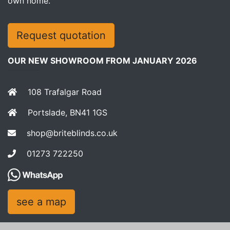
own home.
Request quotation
OUR NEW SHOWROOM FROM JANUARY 2026
108 Trafalgar Road
Portslade, BN41 1GS
shop@briteblinds.co.uk
01273 722250
see a map