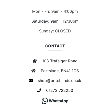
Mon - Fri: 9am - 4:00pm
Saturday: 9am - 12:30pm
Sunday: CLOSED
CONTACT
108 Trafalgar Road
Portslade, BN41 1GS
shop@briteblinds.co.uk
01273 722250