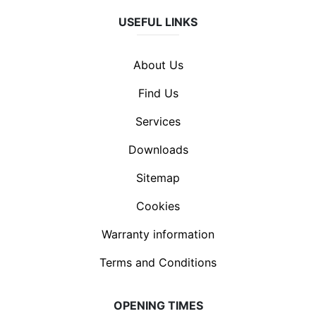
USEFUL LINKS
About Us
Find Us
Services
Downloads
Sitemap
Cookies
Warranty information
Terms and Conditions
OPENING TIMES