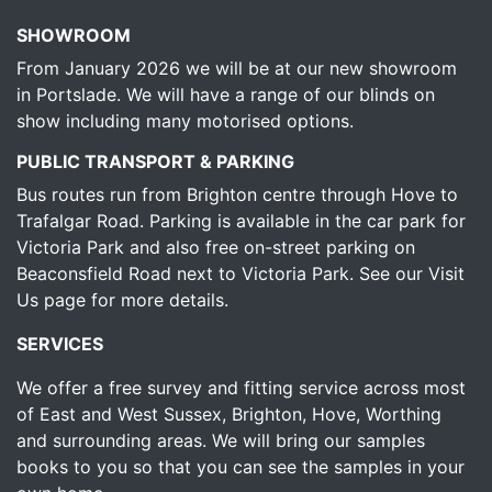
SHOWROOM
From January 2026 we will be at our new showroom
in Portslade. We will have a range of our blinds on
show including many motorised options.
PUBLIC TRANSPORT & PARKING
Bus routes run from Brighton centre through Hove to
Trafalgar Road. Parking is available in the car park for
Victoria Park and also free on-street parking on
Beaconsfield Road next to Victoria Park.
See our Visit
Us page for more details.
SERVICES
We offer a free survey and fitting service across most
of East and West Sussex, Brighton, Hove, Worthing
and surrounding areas. We will bring our samples
books to you so that you can see the samples in your