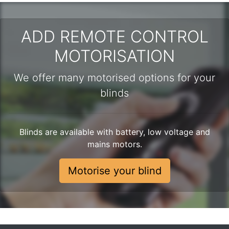
ADD REMOTE CONTROL
MOTORISATION
We offer many motorised options for your
blinds
Blinds are available with battery, low voltage and
mains motors.
Motorise your blind