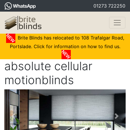
01273 722250
Brite Blinds has relocated to 108 Trafalgar Road,
Portslade. Click for information on how to find us.
absolute cellular
motionblinds