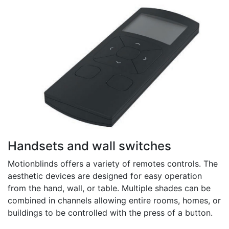
Handsets and wall switches
Motionblinds offers a variety of remotes controls. The
aesthetic devices are designed for easy operation
from the hand, wall, or table. Multiple shades can be
combined in channels allowing entire rooms, homes, or
buildings to be controlled with the press of a button.