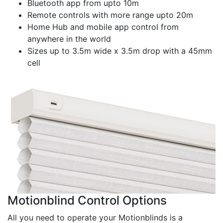
Bluetooth app from upto 10m
Remote controls with more range upto 20m
Home Hub and mobile app control from
anywhere in the world
Sizes up to 3.5m wide x 3.5m drop with a 45mm
cell
Motionblind Control Options
All you need to operate your Motionblinds is a