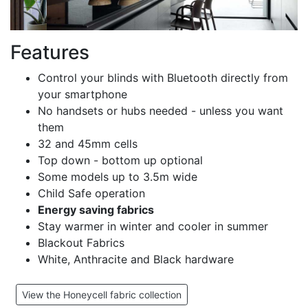
Features
Control your blinds with Bluetooth directly from
your smartphone
No handsets or hubs needed - unless you want
them
32 and 45mm cells
Top down - bottom up optional
Some models up to 3.5m wide
Child Safe operation
Energy saving fabrics
Stay warmer in winter and cooler in summer
Blackout Fabrics
White, Anthracite and Black hardware
View the Honeycell fabric collection