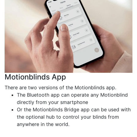
Motionblinds App
There are two versions of the Motionblinds app.
The Bluetooth app can operate any Motionblind
directly from your smartphone
Or the Motionblinds Bridge app can be used with
the optional hub to control your blinds from
anywhere in the world.