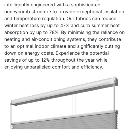
intelligently engineered with a sophisticated
honeycomb structure to provide exceptional insulation
and temperature regulation. Our fabrics can reduce
winter heat loss by up to 47% and curb summer heat
absorption by up to 78%. By minimising the reliance on
heating and air-conditioning systems, they contribute
to an optimal indoor climate and significantly cutting
down on energy costs. Experience the potential
savings of up to 12% throughout the year while
enjoying unparalleled comfort and efficiency.