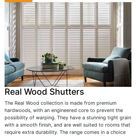
Real Wood Shutters
The Real Wood collection is made from premium
hardwoods, with an engineered core to prevent the
possibility of warping. They have a stunning tight grain
with a smooth finish, and are well suited to rooms that
require extra durability. The range comes in a choice