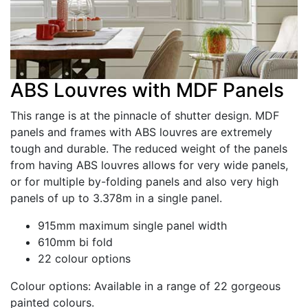
ABS Louvres with MDF Panels
This range is at the pinnacle of shutter design. MDF
panels and frames with ABS louvres are extremely
tough and durable. The reduced weight of the panels
from having ABS louvres allows for very wide panels,
or for multiple by-folding panels and also very high
panels of up to 3.378m in a single panel.
915mm maximum single panel width
610mm bi fold
22 colour options
Colour options:
Available in a range of 22 gorgeous
painted colours.