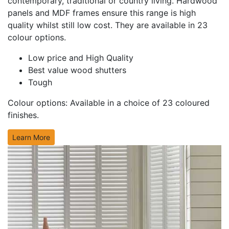
contemporary, traditional or country living. Hardwood
panels and MDF frames ensure this range is high
quality whilst still low cost. They are available in 23
colour options.
Low price and High Quality
Best value wood shutters
Tough
Colour options:
Available in a choice of 23 coloured
finishes.
Learn More