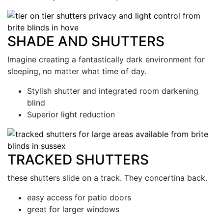
SHADE AND SHUTTERS
Imagine creating a fantastically dark environment for
sleeping, no matter what time of day.
Stylish shutter and integrated room darkening
blind
Superior light reduction
TRACKED SHUTTERS
these shutters slide on a track. They concertina back.
easy access for patio doors
great for larger windows