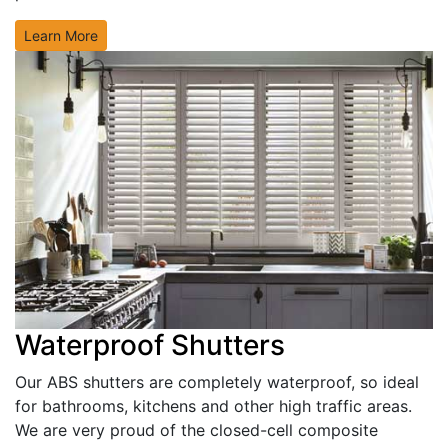
Learn More
Waterproof Shutters
Our ABS shutters are completely waterproof, so ideal
for bathrooms, kitchens and other high traffic areas.
We are very proud of the closed-cell composite