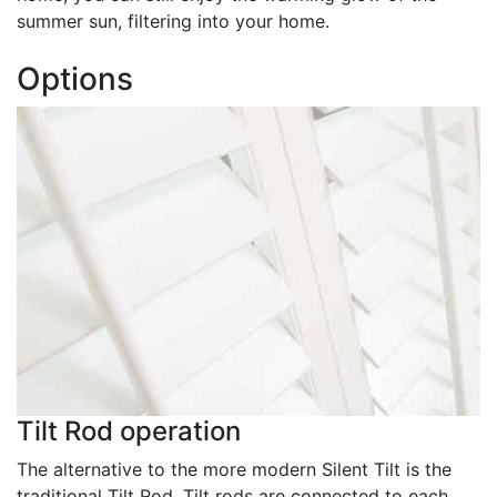
summer sun, filtering into your home.
Options
Tilt Rod operation
The alternative to the more modern Silent Tilt is the
traditional Tilt Rod. Tilt rods are connected to each