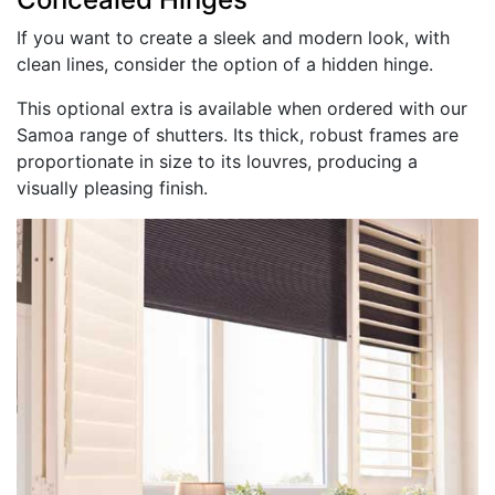
If you want to create a sleek and modern look, with
clean lines, consider the option of a hidden hinge.
This optional extra is available when ordered with our
Samoa range of shutters. Its thick, robust frames are
proportionate in size to its louvres, producing a
visually pleasing finish.