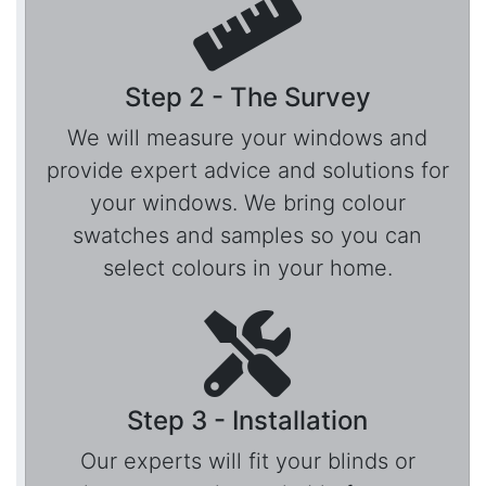
Step 2 - The Survey
We will measure your windows and
provide expert advice and solutions for
your windows. We bring colour
swatches and samples so you can
select colours in your home.
Step 3 - Installation
Our experts will fit your blinds or