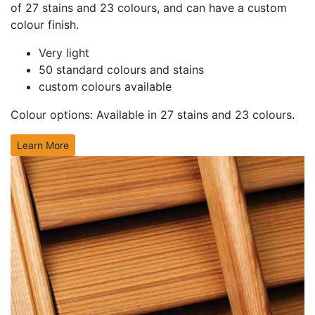
of 27 stains and 23 colours, and can have a custom
colour finish.
Very light
50 standard colours and stains
custom colours available
Colour options: Available in
27 stains and 23 colours.
Learn More