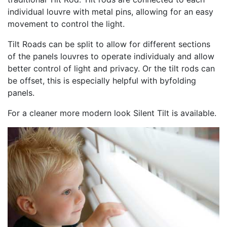
individual louvre with metal pins, allowing for an easy
movement to control the light.
Tilt Roads can be split to allow for different sections
of the panels louvres to operate individualy and allow
better control of light and privacy. Or the tilt rods can
be offset, this is especially helpful with byfolding
panels.
For a cleaner more modern look Silent Tilt is available.