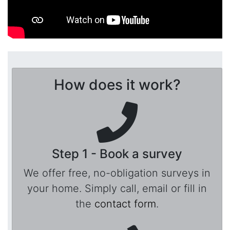
How does it work?
Step 1 - Book a survey
We offer free, no-obligation surveys in
your home. Simply call, email or fill in
the
contact form
.