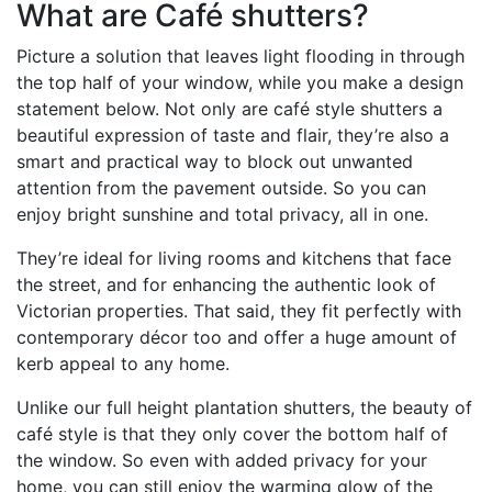
What are Café shutters?
Picture a solution that leaves light flooding in through
the top half of your window, while you make a design
statement below. Not only are café style shutters a
beautiful expression of taste and flair, they’re also a
smart and practical way to block out unwanted
attention from the pavement outside. So you can
enjoy bright sunshine and total privacy, all in one.
They’re ideal for living rooms and kitchens that face
the street, and for enhancing the authentic look of
Victorian properties. That said, they fit perfectly with
contemporary décor too and offer a huge amount of
kerb appeal to any home.
Unlike our full height plantation shutters, the beauty of
café style is that they only cover the bottom half of
the window. So even with added privacy for your
home, you can still enjoy the warming glow of the