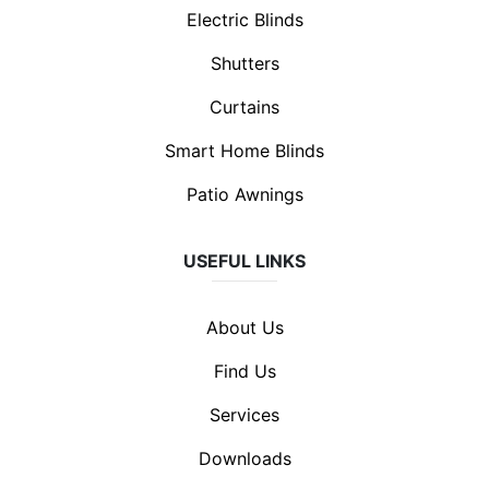
Electric Blinds
Shutters
Curtains
Smart Home Blinds
Patio Awnings
USEFUL LINKS
About Us
Find Us
Services
Downloads