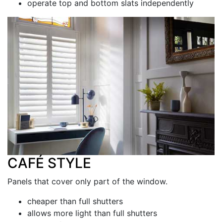
operate top and bottom slats independently
CAFÉ STYLE
Panels that cover only part of the window.
cheaper than full shutters
allows more light than full shutters