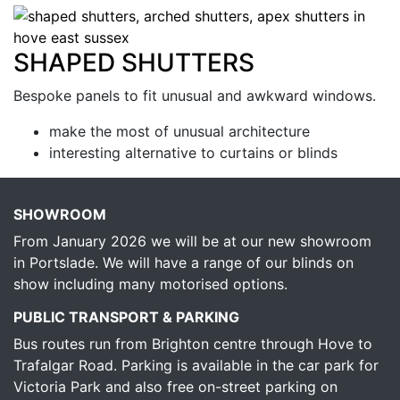
SHAPED SHUTTERS
Bespoke panels to fit unusual and awkward windows.
make the most of unusual architecture
interesting alternative to curtains or blinds
SHOWROOM
From January 2026 we will be at our new showroom
in Portslade. We will have a range of our blinds on
show including many motorised options.
PUBLIC TRANSPORT & PARKING
Bus routes run from Brighton centre through Hove to
Trafalgar Road. Parking is available in the car park for
Victoria Park and also free on-street parking on