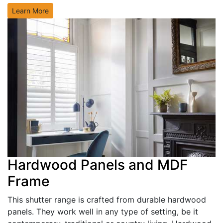
Learn More
Hardwood Panels and MDF
Frame
This shutter range is crafted from durable hardwood
panels. They work well in any type of setting, be it