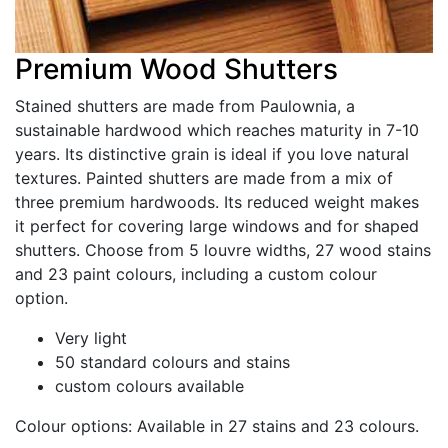
Premium Wood Shutters
Stained shutters are made from Paulownia, a
sustainable hardwood which reaches maturity in 7-10
years. Its distinctive grain is ideal if you love natural
textures. Painted shutters are made from a mix of
three premium hardwoods. Its reduced weight makes
it perfect for covering large windows and for shaped
shutters. Choose from 5 louvre widths, 27 wood stains
and 23 paint colours, including a custom colour
option.
Very light
50 standard colours and stains
custom colours available
Colour options: Available in
27 stains and 23 colours.