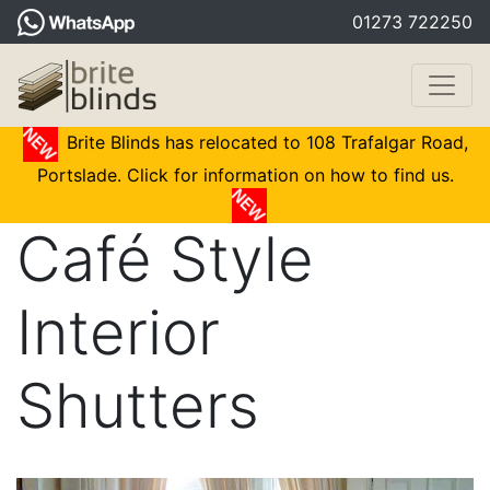
01273 722250
Brite Blinds has relocated to 108 Trafalgar Road,
Portslade. Click for information on how to find us.
Café Style
Interior
Shutters