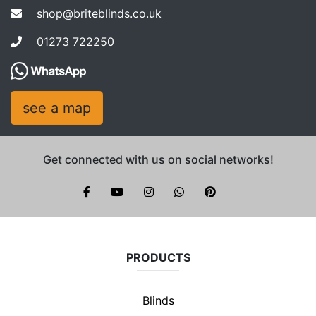
shop@briteblinds.co.uk
01273 722250
see a map
Get connected with us on social networks!
Brite Blinds on instagram
whatsapp
PRODUCTS
Blinds