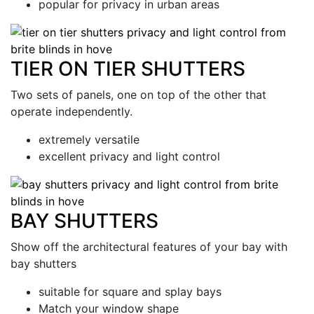
popular for privacy in urban areas
TIER ON TIER SHUTTERS
Two sets of panels, one on top of the other that
operate independently.
extremely versatile
excellent privacy and light control
BAY SHUTTERS
Show off the architectural features of your bay with
bay shutters
suitable for square and splay bays
Match your window shape