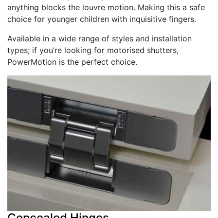
anything blocks the louvre motion. Making this a safe
choice for younger children with inquisitive fingers.
Available in a wide range of styles and installation
types; if you’re looking for motorised shutters,
PowerMotion is the perfect choice.
Concealed Hinges