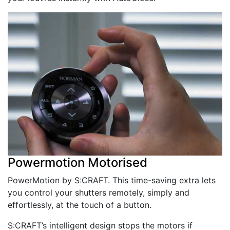
Powermotion Motorised
PowerMotion by S:CRAFT. This time-saving extra lets
you control your shutters remotely, simply and
effortlessly, at the touch of a button.
S:CRAFT’s intelligent design stops the motors if