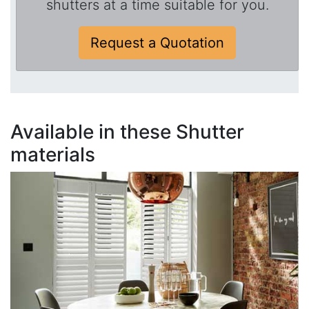
shutters at a time suitable for you.
Request a Quotation
Available in these Shutter
materials