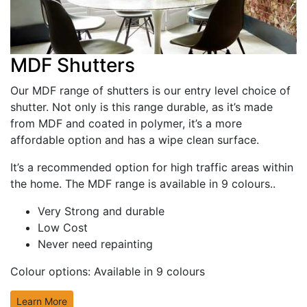
MDF Shutters
Our MDF range of shutters is our entry level choice of
shutter. Not only is this range durable, as it’s made
from MDF and coated in polymer, it’s a more
affordable option and has a wipe clean surface.
It’s a recommended option for high traffic areas within
the home. The MDF range is available in 9 colours..
Very Strong and durable
Low Cost
Never need repainting
Colour options:
Available in 9 colours
Learn More