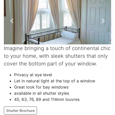
Imagine bringing a touch of continental chic
to your home, with sleek shutters that only
cover the bottom part of your window.
Privacy at eye level
Let in natural light at the top of a window
Great look for bay windows
available in all shutter styles
45, 63, 76, 89 and 114mm louvres
Shutter Brochure