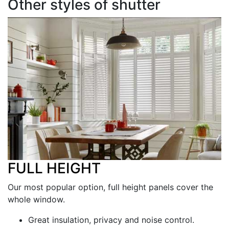
Other styles of shutter
FULL HEIGHT
Our most popular option, full height panels cover the
whole window.
Great insulation, privacy and noise control.