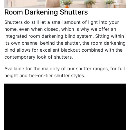
Room Darkening Shutters
Shutters do still let a small amount of light into your
home, even when closed, which is why we offer an
integrated room darkening blind system. Sitting within
its own channel behind the shutter, the room darkening
blind allows for excellent blackout combined with the
contemporary look of shutters.
Available for the majority of our shutter ranges, for full
height and tier-on-tier shutter styles.