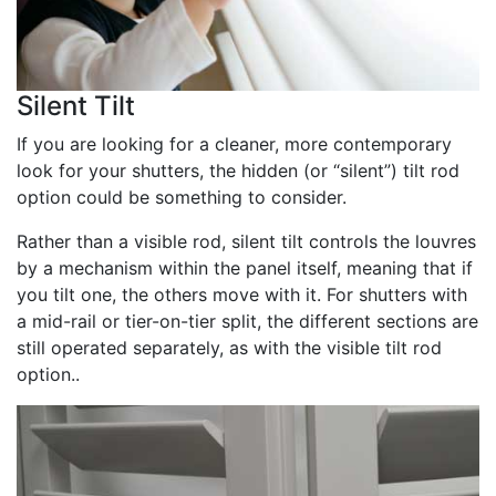
Silent Tilt
If you are looking for a cleaner, more contemporary
look for your shutters, the hidden (or “silent”) tilt rod
option could be something to consider.
Rather than a visible rod, silent tilt controls the louvres
by a mechanism within the panel itself, meaning that if
you tilt one, the others move with it. For shutters with
a mid-rail or tier-on-tier split, the different sections are
still operated separately, as with the visible tilt rod
option..