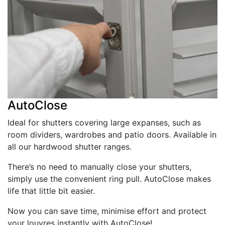
AutoClose
Ideal for shutters covering large expanses, such as
room dividers, wardrobes and patio doors. Available in
all our hardwood shutter ranges.
There’s no need to manually close your shutters,
simply use the convenient ring pull. AutoClose makes
life that little bit easier.
Now you can save time, minimise effort and protect
your louvres instantly with AutoClose!