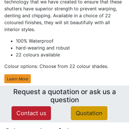
technology that we have created to ensure that these
shutters have superior strength to prevent warping,
denting and chipping. Available in a choice of 22
coloured finishes, they will sit beautifully with all
interior styles.
100% Waterproof
hard-wearing and robust
22 colours available
Colour options:
Choose from 22 colour shades.
Learn More
Request a quotation or ask us a
question
Contact us
Quotation