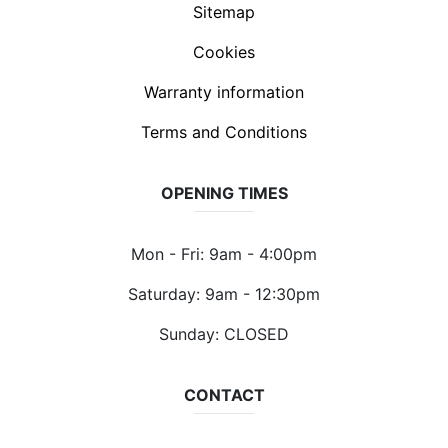
Sitemap
Cookies
Warranty information
Terms and Conditions
OPENING TIMES
Mon - Fri: 9am - 4:00pm
Saturday: 9am - 12:30pm
Sunday: CLOSED
CONTACT