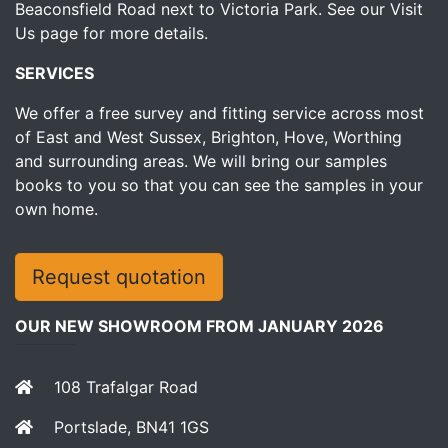
Beaconsfield Road next to Victoria Park.
See our Visit
Us page for more details.
SERVICES
We offer a free survey and fitting service across most
of East and West Sussex, Brighton, Hove, Worthing
and surrounding areas. We will bring our samples
books to you so that you can see the samples in your
own home.
Request quotation
OUR NEW SHOWROOM FROM JANUARY 2026
108 Trafalgar Road
Portslade, BN41 1GS