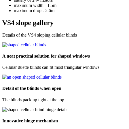
battery or 24v motors
maximum width - 1.5m
maximum drop - 2.6m
VS4 slope gallery
Details of the VS4 sloping cellular blinds
A neat practical solution for shaped windows
Cellular duette blinds can fit most triangular windows
Detail of the blinds when open
The blinds pack up tight at the top
Innovative hinge mechanism