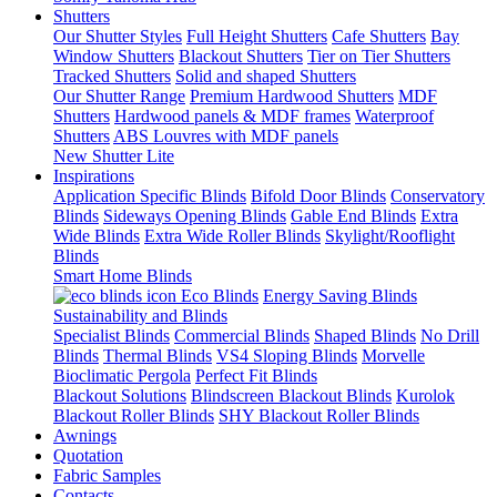
Shutters
Our Shutter Styles
Full Height Shutters
Cafe Shutters
Bay
Window Shutters
Blackout Shutters
Tier on Tier Shutters
Tracked Shutters
Solid and shaped Shutters
Our Shutter Range
Premium Hardwood Shutters
MDF
Shutters
Hardwood panels & MDF frames
Waterproof
Shutters
ABS Louvres with MDF panels
New Shutter Lite
Inspirations
Application Specific Blinds
Bifold Door Blinds
Conservatory
Blinds
Sideways Opening Blinds
Gable End Blinds
Extra
Wide Blinds
Extra Wide Roller Blinds
Skylight/Rooflight
Blinds
Smart Home Blinds
Eco Blinds
Energy Saving Blinds
Sustainability and Blinds
Specialist Blinds
Commercial Blinds
Shaped Blinds
No Drill
Blinds
Thermal Blinds
VS4 Sloping Blinds
Morvelle
Bioclimatic Pergola
Perfect Fit Blinds
Blackout Solutions
Blindscreen Blackout Blinds
Kurolok
Blackout Roller Blinds
SHY Blackout Roller Blinds
Awnings
Quotation
Fabric Samples
Contacts