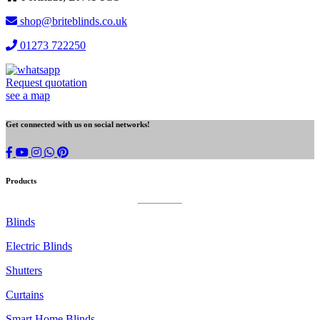
shop@briteblinds.co.uk
01273 722250
Request quotation
see a map
Get connected with us on social networks!
Brite
whatsapp
Blinds
on
Products
instagram
Blinds
Electric Blinds
Shutters
Curtains
Smart Home Blinds