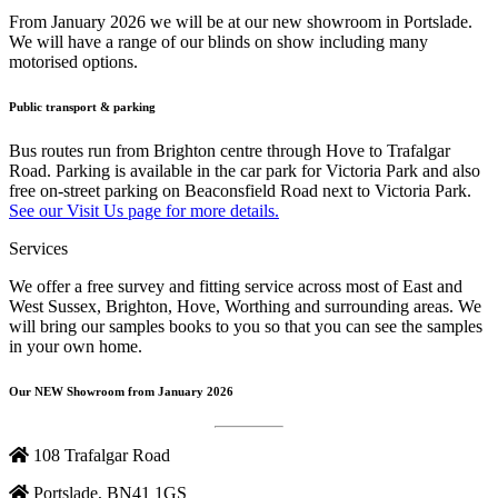
From January 2026 we will be at our new showroom in Portslade.
We will have a range of our blinds on show including many
motorised options.
Public transport & parking
Bus routes run from Brighton centre through Hove to Trafalgar
Road. Parking is available in the car park for Victoria Park and also
free on-street parking on Beaconsfield Road next to Victoria Park.
See our Visit Us page for more details.
Services
We offer a free survey and fitting service across most of East and
West Sussex, Brighton, Hove, Worthing and surrounding areas. We
will bring our samples books to you so that you can see the samples
in your own home.
Our NEW Showroom from January 2026
108 Trafalgar Road
Portslade, BN41 1GS