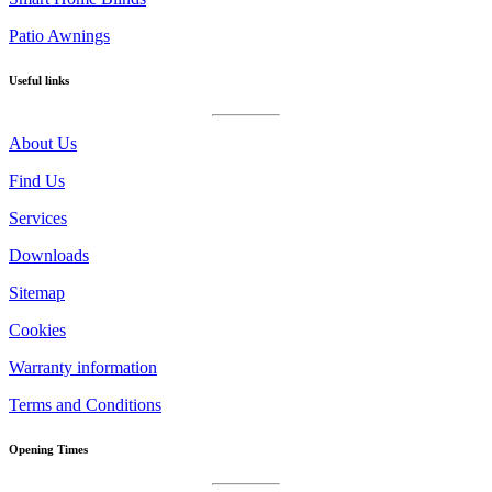
Patio Awnings
Useful links
About Us
Find Us
Services
Downloads
Sitemap
Cookies
Warranty information
Terms and Conditions
Opening Times