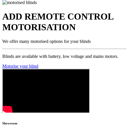
ADD REMOTE CONTROL
MOTORISATION
We offer many motorised options for your blinds
Blinds are available with battery, low voltage and mains motors.
Motorise your blind
Showroom