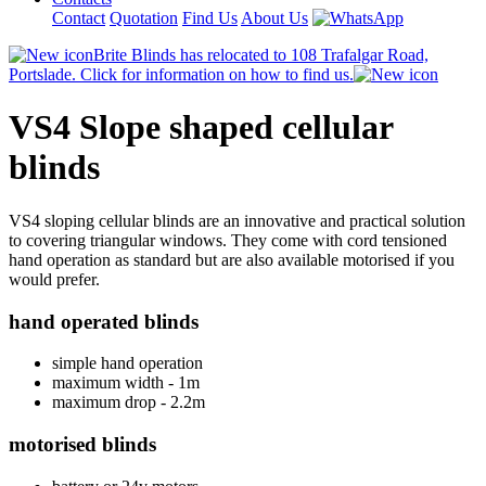
Contact
Quotation
Find Us
About Us
Brite Blinds has relocated to 108 Trafalgar Road,
Portslade. Click for information on how to find us.
VS4 Slope shaped cellular
blinds
VS4 sloping cellular blinds are an innovative and practical solution
to covering triangular windows. They come with cord tensioned
hand operation as standard but are also available motorised if you
would prefer.
hand operated blinds
simple hand operation
maximum width - 1m
maximum drop - 2.2m
motorised blinds