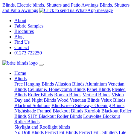
Blinds, Electric blinds, Shutters and Patio Awnings
Blinds, Shutters
and Patio Awnings
About
Fabric Samples
Brochures
Blog
Find Us
Contact
01273 722250
(current)
Home
Blinds
Free Hanging Blinds
Allusion Blinds
Aluminium Venetian
Blinds
Cellular & Honeycomb Blinds
Panel Blinds
Pleated
Blinds
Roller Blinds
Roman Blinds
Vertical Blinds
Vision
Day and Night Blinds
Wood Venetian Blinds
Velux Blinds
Blackout Solutions
Blindscreen Sideways Opening Blinds
Nightshade Framed Blackout Blinds
Kurolok Blackout Roller
Blinds
SHY Blackout Roller Blinds
Louvolite Blockout
Roller Blinds
Skylight and Rooflight blinds
No Drill Blinds
Perfect Fit Blinds
Perfect Fit - Shutters Lite