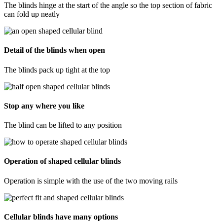
The blinds hinge at the start of the angle so the top section of fabric
can fold up neatly
Detail of the blinds when open
The blinds pack up tight at the top
Stop any where you like
The blind can be lifted to any position
Operation of shaped cellular blinds
Operation is simple with the use of the two moving rails
Cellular blinds have many options