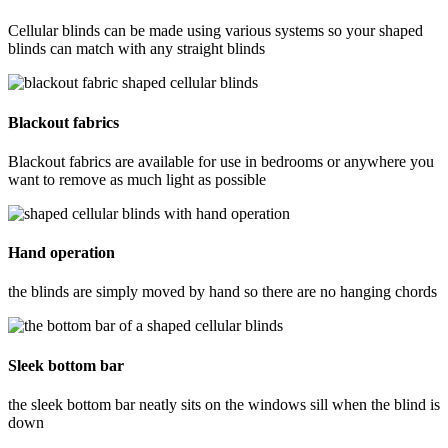
Cellular blinds can be made using various systems so your shaped
blinds can match with any straight blinds
Blackout fabrics
Blackout fabrics are available for use in bedrooms or anywhere you
want to remove as much light as possible
Hand operation
the blinds are simply moved by hand so there are no hanging chords
Sleek bottom bar
the sleek bottom bar neatly sits on the windows sill when the blind is
down