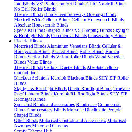
Intu Blinds
VS2 Slide Comfort Blinds
CLIC No-drill Blinds
No Drill Roller Blinds
Thermal Blinds
Blindscreen Sideways Opening Blinds
Maxicell Wide Cellular Blinds
Cellular Honeycomb Blinds
Absolute Honeycomb Blinds
Specialist Blinds
Shaped Blinds
VS4 Sloping Blinds
Skylight
& Rooflight Blinds
Commercial Blinds
Conservatory Blinds
Electric Blinds
Motorised Blinds
Aluminium Venetians Blinds
Cellular &
Honeycomb Blinds
Pleated Blinds
Roller Blinds
Roman
Blinds
Vertical Blinds
Vision Roller Blinds
Wood Venetian
Blinds
Velux Blinds
Thermal Blinds
Cellular Duette Blinds
Absolute cellular
motionblinds
Blackout Solutions
Kurolok Blackout Blinds
SHY ZIP Roller
Blinds
Skylight & Rooflight Blinds
Duette Rooflight Blinds
TrueVue
Roof Lantern Blinds
Kurolok RL Rooflight Blinds
SHY ZIP
Rooflight Blinds
Specialist Blinds and accessories
Blindspace
Commercial
Blinds
Conservatory Blinds
Morvelle Bioclimatic Pergola
Shaped Blinds
Other Blinds
Motorised Controls and Accessories
Motorised
Awnings
Motorised Curtains
Somfy Tahoma Hub