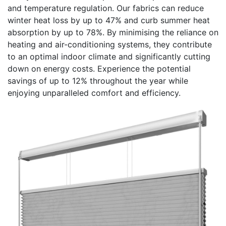
and temperature regulation. Our fabrics can reduce
winter heat loss by up to 47% and curb summer heat
absorption by up to 78%. By minimising the reliance on
heating and air-conditioning systems, they contribute
to an optimal indoor climate and significantly cutting
down on energy costs. Experience the potential
savings of up to 12% throughout the year while
enjoying unparalleled comfort and efficiency.