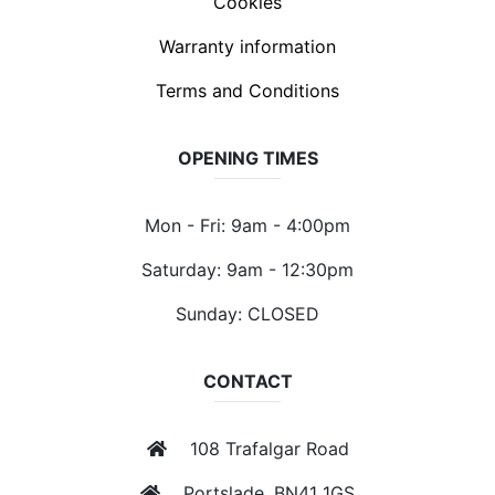
Cookies
Warranty information
Terms and Conditions
OPENING TIMES
Mon - Fri: 9am - 4:00pm
Saturday: 9am - 12:30pm
Sunday: CLOSED
CONTACT
108 Trafalgar Road
Portslade, BN41 1GS