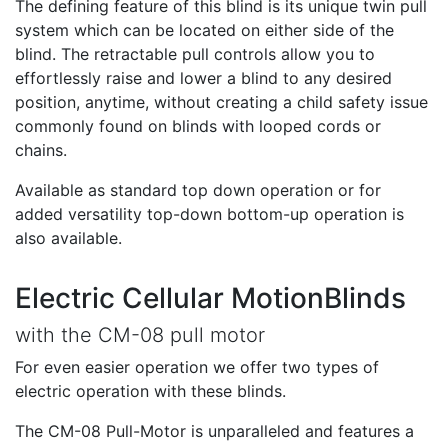
The defining feature of this blind is its unique twin pull
system which can be located on either side of the
blind. The retractable pull controls allow you to
effortlessly raise and lower a blind to any desired
position, anytime, without creating a child safety issue
commonly found on blinds with looped cords or
chains.
Available as standard top down operation or for
added versatility top-down bottom-up operation is
also available.
Electric Cellular MotionBlinds
with the CM-08 pull motor
For even easier operation we offer two types of
electric operation with these blinds.
The CM-08 Pull-Motor is unparalleled and features a