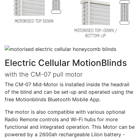
Electric Cellular MotionBlinds
with the CM-07 pull motor
The CM-07 Mid-Motor is installed inside the headrail
of the blind and can be set-up and operated using the
free Motionblinds Bluetooth Mobile App.
The motor is also compatible with various optional
Radio Remote controls and Wi-Fi hubs for more
functional and integrated operation. This Motor can be
powered by a 2600ah rechargeable LiIon battery -