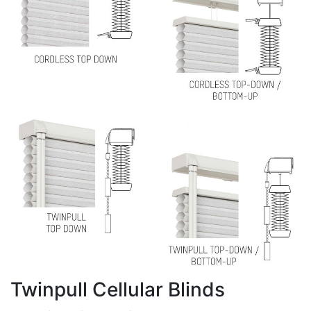
Twinpull Cellular Blinds