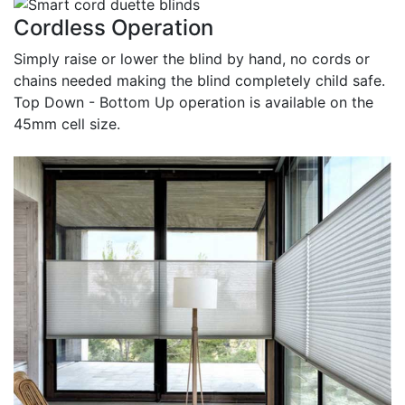
Cordless Operation
Simply raise or lower the blind by hand, no cords or
chains needed making the blind completely child safe.
Top Down - Bottom Up operation is available on the
45mm cell size.