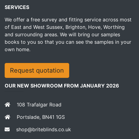
SERVICES
We offer a free survey and fitting service across most
of East and West Sussex, Brighton, Hove, Worthing
and surrounding areas. We will bring our samples
books to you so that you can see the samples in your
own home.
Request quotation
OUR NEW SHOWROOM FROM JANUARY 2026
108 Trafalgar Road
Portslade, BN41 1GS
shop@briteblinds.co.uk