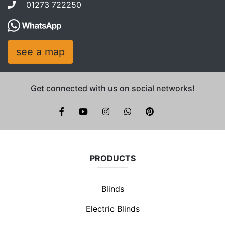
01273 722250
see a map
Get connected with us on social networks!
Brite Blinds on instagram
whatsapp
PRODUCTS
Blinds
Electric Blinds