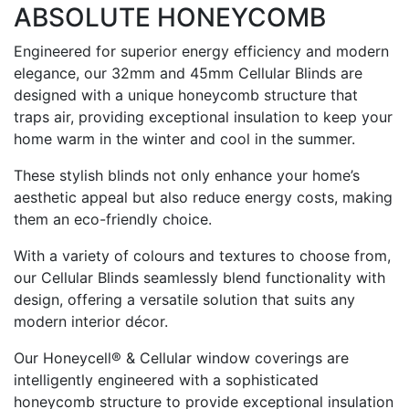
ABSOLUTE HONEYCOMB
Engineered for superior energy efficiency and modern
elegance, our 32mm and 45mm Cellular Blinds are
designed with a unique honeycomb structure that
traps air, providing exceptional insulation to keep your
home warm in the winter and cool in the summer.
These stylish blinds not only enhance your home’s
aesthetic appeal but also reduce energy costs, making
them an eco-friendly choice.
With a variety of colours and textures to choose from,
our Cellular Blinds seamlessly blend functionality with
design, offering a versatile solution that suits any
modern interior décor.
Our Honeycell® & Cellular window coverings are
intelligently engineered with a sophisticated
honeycomb structure to provide exceptional insulation