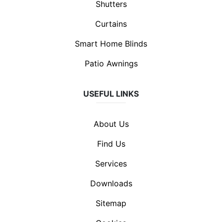
Shutters
Curtains
Smart Home Blinds
Patio Awnings
USEFUL LINKS
About Us
Find Us
Services
Downloads
Sitemap