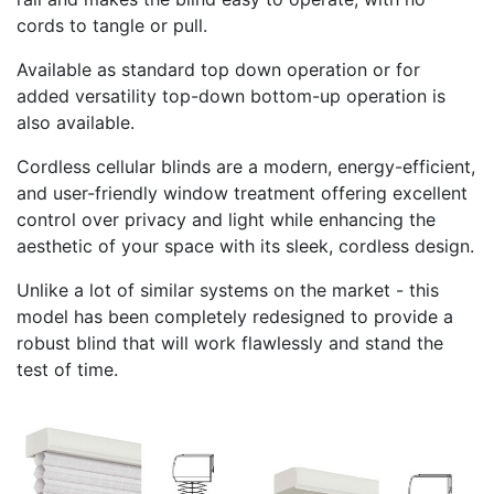
cords to tangle or pull.
Available as standard top down operation or for
added versatility top-down bottom-up operation is
also available.
Cordless cellular blinds are a modern, energy-efficient,
and user-friendly window treatment offering excellent
control over privacy and light while enhancing the
aesthetic of your space with its sleek, cordless design.
Unlike a lot of similar systems on the market - this
model has been completely redesigned to provide a
robust blind that will work flawlessly and stand the
test of time.