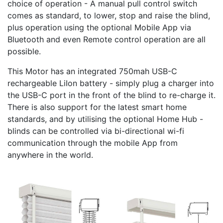
choice of operation - A manual pull control switch
comes as standard, to lower, stop and raise the blind,
plus operation using the optional Mobile App via
Bluetooth and even Remote control operation are all
possible.
This Motor has an integrated 750mah USB-C
rechargeable LiIon battery - simply plug a charger into
the USB-C port in the front of the blind to re-charge it.
There is also support for the latest smart home
standards, and by utilising the optional Home Hub -
blinds can be controlled via bi-directional wi-fi
communication through the mobile App from
anywhere in the world.