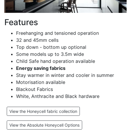
Features
Freehanging and tensioned operation
32 and 45mm cells
Top down - bottom up optional
Some models up to 3.5m wide
Child Safe hand operation available
Energy saving fabrics
Stay warmer in winter and cooler in summer
Motorisation available
Blackout Fabrics
White, Anthracite and Black hardware
View the Honeycell fabric collection
View the Absolute Honeycell Options