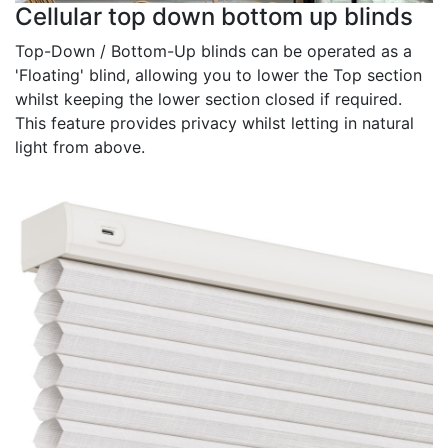
Cellular top down bottom up blinds
Top-Down / Bottom-Up blinds can be operated as a
'Floating' blind, allowing you to lower the Top section
whilst keeping the lower section closed if required.
This feature provides privacy whilst letting in natural
light from above.