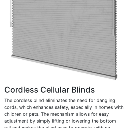
Cordless Cellular Blinds
The cordless blind eliminates the need for dangling
cords, which enhances safety, especially in homes with
children or pets. The mechanism allows for easy
adjustment by simply lifting or lowering the bottom
rail and makes the blind easy to operate, with no