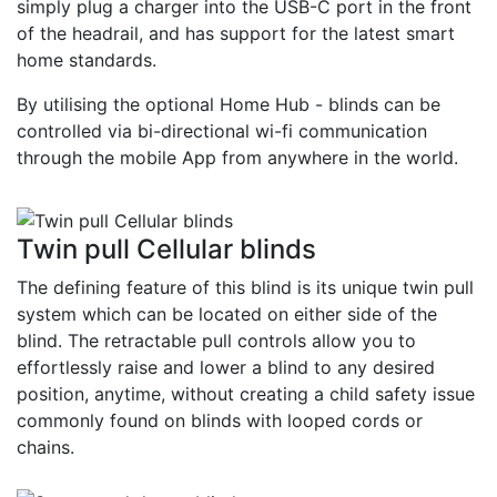
simply plug a charger into the USB-C port in the front
of the headrail, and has support for the latest smart
home standards.
By utilising the optional Home Hub - blinds can be
controlled via bi-directional wi-fi communication
through the mobile App from anywhere in the world.
Twin pull Cellular blinds
The defining feature of this blind is its unique twin pull
system which can be located on either side of the
blind. The retractable pull controls allow you to
effortlessly raise and lower a blind to any desired
position, anytime, without creating a child safety issue
commonly found on blinds with looped cords or
chains.