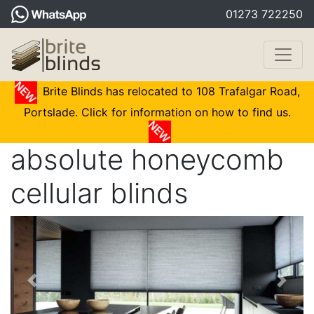
01273 722250
Brite Blinds has relocated to 108 Trafalgar Road,
Portslade. Click for information on how to find us.
absolute honeycomb
cellular blinds