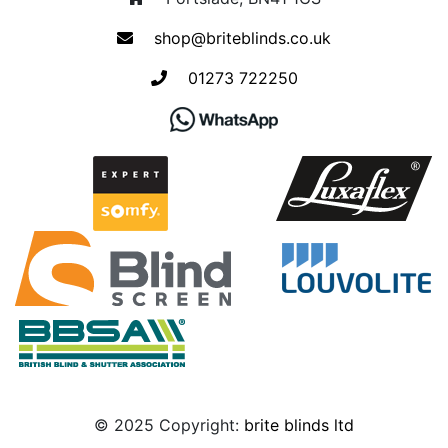
shop@briteblinds.co.uk
01273 722250
© 2025 Copyright:
brite blinds ltd