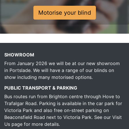
Motorise your blind
SHOWROOM
From January 2026 we will be at our new showroom
in Portslade. We will have a range of our blinds on
show including many motorised options.
PUBLIC TRANSPORT & PARKING
Bus routes run from Brighton centre through Hove to
Trafalgar Road. Parking is available in the car park for
Victoria Park and also free on-street parking on
Beaconsfield Road next to Victoria Park.
See our Visit
Us page for more details.