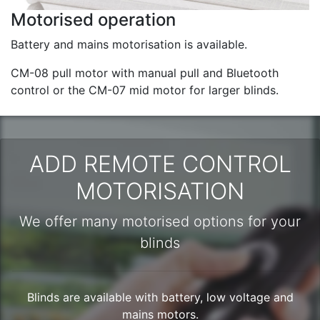
Motorised operation
Battery and mains motorisation is available.
CM-08 pull motor with manual pull and Bluetooth
control or the CM-07 mid motor for larger blinds.
ADD REMOTE CONTROL
MOTORISATION
We offer many motorised options for your
blinds
Blinds are available with battery, low voltage and
mains motors.