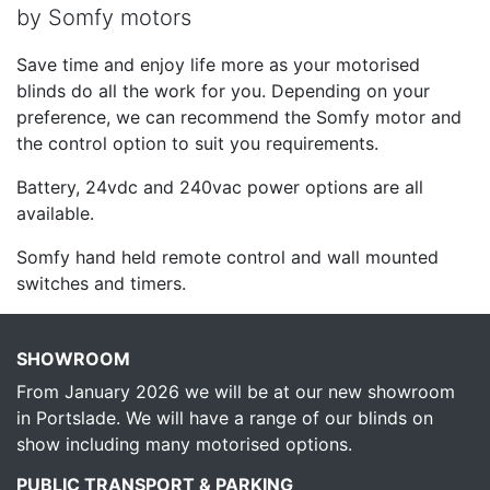
by Somfy motors
Save time and enjoy life more as your motorised
blinds do all the work for you. Depending on your
preference, we can recommend the Somfy motor and
the control option to suit you requirements.
Battery, 24vdc and 240vac power options are all
available.
Somfy hand held remote control and wall mounted
switches and timers.
SHOWROOM
From January 2026 we will be at our new showroom
in Portslade. We will have a range of our blinds on
show including many motorised options.
PUBLIC TRANSPORT & PARKING