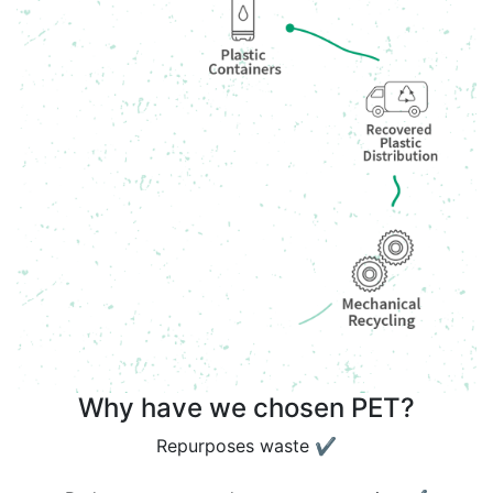
Why have we chosen PET?
Repurposes waste ✔