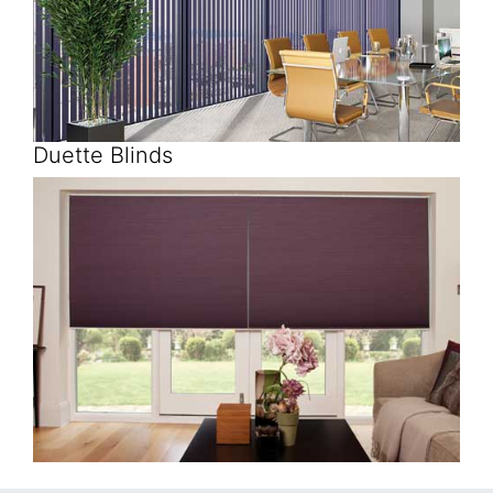
Duette Blinds