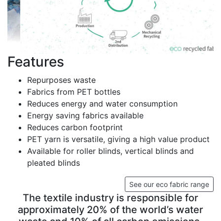
Features
Repurposes waste
Fabrics from PET bottles
Reduces energy and water consumption
Energy saving fabrics available
Reduces carbon footprint
PET yarn is versatile, giving a high value product
Available for roller blinds, vertical blinds and
pleated blinds
See our eco fabric range
The textile industry is responsible for
approximately 20% of the world’s water