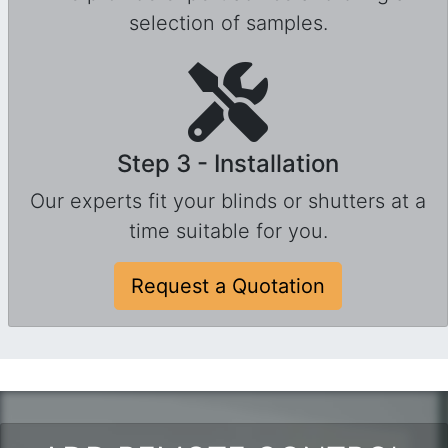
selection of samples.
Step 3 - Installation
Our experts fit your blinds or shutters at a
time suitable for you.
Request a Quotation