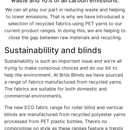
waste and 10% of all carbon emissions.
We can all play our part in reducing waste and helping
to lower emissions. That is why we have introduced a
selection of recycled fabrics using PET yarns to our
current product ranges. In doing this, we are helping to
close the gap between raw materials and recycling.
Sustainablility and blinds
Sustainability is such an important issue and we're all
trying to make conscious choices and do our bit to
help the environment. At Brite Blinds we have sourced
a range of fabrics manufactured from recycled yarns.
The fabrics are suitable for both domestic and
commercial environments.
The new ECO fabric range for roller blind and vertical
blinds are manufactured from recycled polyester yarns
processed from PET plastic bottles. There’s no
compromise on style as these ranges feature a trendy