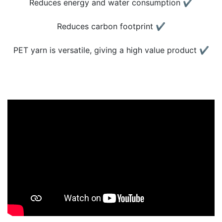
Reduces energy and water consumption ✔
Reduces carbon footprint ✔
PET yarn is versatile, giving a high value product ✔