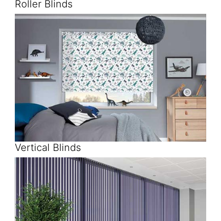
Roller Blinds
Vertical Blinds