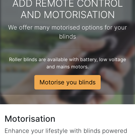
ADD REMOTE CONTROL
AND MOTORISATION
We offer many motorised options for your
blinds
Roller blinds are available with battery, low voltage
and mains motors.
Motorise you blinds
Motorisation
Enhance your lifestyle with blinds powered