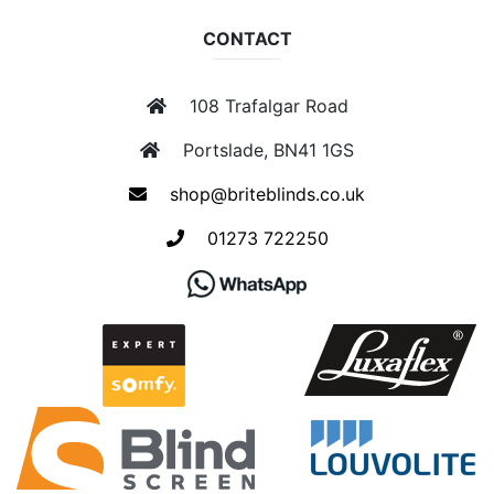
CONTACT
108 Trafalgar Road
Portslade, BN41 1GS
shop@briteblinds.co.uk
01273 722250