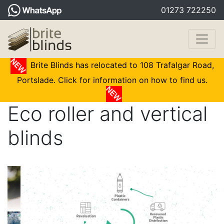
01273 722250
Brite Blinds has relocated to 108 Trafalgar Road,
Portslade. Click for information on how to find us.
Eco roller and vertical
blinds