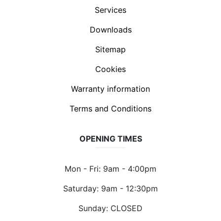
Services
Downloads
Sitemap
Cookies
Warranty information
Terms and Conditions
OPENING TIMES
Mon - Fri: 9am - 4:00pm
Saturday: 9am - 12:30pm
Sunday: CLOSED