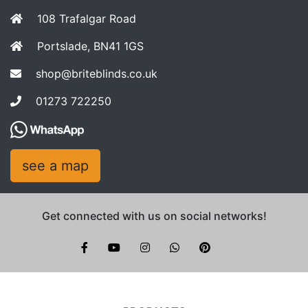
108 Trafalgar Road
Portslade, BN41 1GS
shop@briteblinds.co.uk
01273 722250
see a map
Get connected with us on social networks!
Brite Blinds on instagram
whatsapp