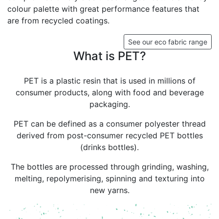
colour palette with great performance features that
are from recycled coatings.
See our eco fabric range
What is PET?
PET is a plastic resin that is used in millions of
consumer products, along with food and beverage
packaging.
PET can be defined as a consumer polyester thread
derived from post-consumer recycled PET bottles
(drinks bottles).
The bottles are processed through grinding, washing,
melting, repolymerising, spinning and texturing into
new yarns.