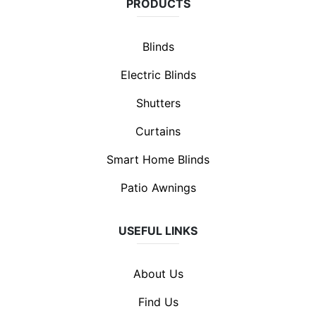
PRODUCTS
Blinds
Electric Blinds
Shutters
Curtains
Smart Home Blinds
Patio Awnings
USEFUL LINKS
About Us
Find Us