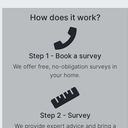
How does it work?
Step 1 - Book a survey
We offer free, no-obligation surveys in
your home.
Step 2 - Survey
We provide expert advice and bring a