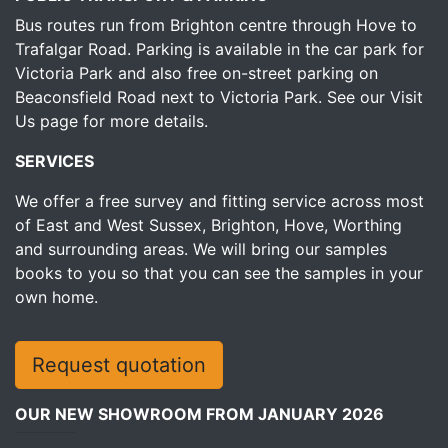
Bus routes run from Brighton centre through Hove to
Trafalgar Road. Parking is available in the car park for
Victoria Park and also free on-street parking on
Beaconsfield Road next to Victoria Park.
See our Visit
Us page for more details.
SERVICES
We offer a free survey and fitting service across most
of East and West Sussex, Brighton, Hove, Worthing
and surrounding areas. We will bring our samples
books to you so that you can see the samples in your
own home.
Request quotation
OUR NEW SHOWROOM FROM JANUARY 2026