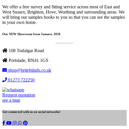
We offer a free survey and fitting service across most of East and
West Sussex, Brighton, Hove, Worthing and surrounding areas. We
will bring our samples books to you so that you can see the samples
in your own home.
Our NEW Showroom from January 2026
108 Trafalgar Road
Portslade, BN41 1GS
shop@briteblinds.co.uk
01273 722250
Request quotation
see a map
Get connected with us on social networks!
Brite
whatsapp
Blinds