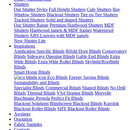
Shutters
Our Shutter Styles
Full Height Shutters
Cafe Shutters
Bay
Window Shutters
Blackout Shutters
Tier on Tier Shutters
Tracked Shutters
Solid and shaped Shutters
Our Shutter Range
Premium Hardwood Shutters
MDF
Shutters
Hardwood panels & MDF frames
Waterproof
Shutters
ABS Louvres with MDF panels
New Shutter Lite
Inspirations
Application Specific Blinds
Bifold Door Blinds
Conservatory
Blinds
Sideways Opening Blinds
Gable End Blinds
Extra
Wide Blinds
Extra Wide Roller Blinds
Skylight/Rooflight
Blinds
Smart Home Blinds
Eco Blinds
Energy Saving Blinds
Sustainability and Blinds
Specialist Blinds
Commercial Blinds
Shaped Blinds
No Drill
Blinds
Thermal Blinds
VS4 Sloping Blinds
Morvelle
Bioclimatic Pergola
Perfect Fit Blinds
Blackout Solutions
Blindscreen Blackout Blinds
Kurolok
Blackout Roller Blinds
SHY Blackout Roller Blinds
Awnings
Quotation
Fabric Samples
Contacts