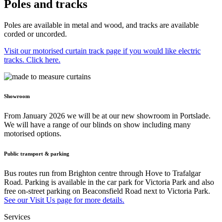
Poles and tracks
Poles are available in metal and wood, and tracks are available
corded or uncorded.
Visit our motorised curtain track page if you would like electric
tracks. Click here.
Showroom
From January 2026 we will be at our new showroom in Portslade.
We will have a range of our blinds on show including many
motorised options.
Public transport & parking
Bus routes run from Brighton centre through Hove to Trafalgar
Road. Parking is available in the car park for Victoria Park and also
free on-street parking on Beaconsfield Road next to Victoria Park.
See our Visit Us page for more details.
Services