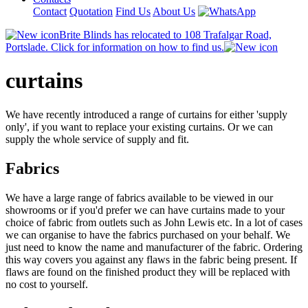
Contact
Quotation
Find Us
About Us
Brite Blinds has relocated to 108 Trafalgar Road,
Portslade. Click for information on how to find us.
curtains
We have recently introduced a range of curtains for either 'supply
only', if you want to replace your existing curtains. Or we can
supply the whole service of supply and fit.
Fabrics
We have a large range of fabrics available to be viewed in our
showrooms or if you'd prefer we can have curtains made to your
choice of fabric from outlets such as John Lewis etc. In a lot of cases
we can organise to have the fabrics purchased on your behalf. We
just need to know the name and manufacturer of the fabric. Ordering
this way covers you against any flaws in the fabric being present. If
flaws are found on the finished product they will be replaced with
no cost to yourself.