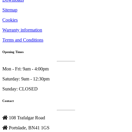
Sitemap
Cookies
Warranty information
Terms and Conditions
Opening Times
Mon - Fri: 9am - 4:00pm
Saturday: 9am - 12:30pm
Sunday: CLOSED
Contact
108 Trafalgar Road
Portslade, BN41 1GS