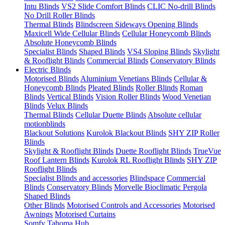
Intu Blinds
VS2 Slide Comfort Blinds
CLIC No-drill Blinds
No Drill Roller Blinds
Thermal Blinds
Blindscreen Sideways Opening Blinds
Maxicell Wide Cellular Blinds
Cellular Honeycomb Blinds
Absolute Honeycomb Blinds
Specialist Blinds
Shaped Blinds
VS4 Sloping Blinds
Skylight
& Rooflight Blinds
Commercial Blinds
Conservatory Blinds
Electric Blinds
Motorised Blinds
Aluminium Venetians Blinds
Cellular &
Honeycomb Blinds
Pleated Blinds
Roller Blinds
Roman
Blinds
Vertical Blinds
Vision Roller Blinds
Wood Venetian
Blinds
Velux Blinds
Thermal Blinds
Cellular Duette Blinds
Absolute cellular
motionblinds
Blackout Solutions
Kurolok Blackout Blinds
SHY ZIP Roller
Blinds
Skylight & Rooflight Blinds
Duette Rooflight Blinds
TrueVue
Roof Lantern Blinds
Kurolok RL Rooflight Blinds
SHY ZIP
Rooflight Blinds
Specialist Blinds and accessories
Blindspace
Commercial
Blinds
Conservatory Blinds
Morvelle Bioclimatic Pergola
Shaped Blinds
Other Blinds
Motorised Controls and Accessories
Motorised
Awnings
Motorised Curtains
Somfy Tahoma Hub