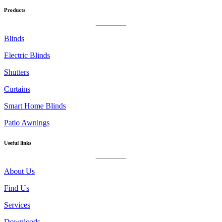
on
Products
instagram
Blinds
Electric Blinds
Shutters
Curtains
Smart Home Blinds
Patio Awnings
Useful links
About Us
Find Us
Services
Downloads