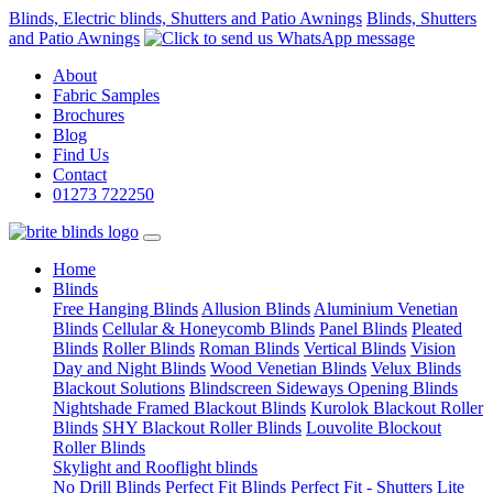
Blinds, Electric blinds, Shutters and Patio Awnings
Blinds, Shutters
and Patio Awnings
About
Fabric Samples
Brochures
Blog
Find Us
Contact
01273 722250
(current)
Home
Blinds
Free Hanging Blinds
Allusion Blinds
Aluminium Venetian
Blinds
Cellular & Honeycomb Blinds
Panel Blinds
Pleated
Blinds
Roller Blinds
Roman Blinds
Vertical Blinds
Vision
Day and Night Blinds
Wood Venetian Blinds
Velux Blinds
Blackout Solutions
Blindscreen Sideways Opening Blinds
Nightshade Framed Blackout Blinds
Kurolok Blackout Roller
Blinds
SHY Blackout Roller Blinds
Louvolite Blockout
Roller Blinds
Skylight and Rooflight blinds
No Drill Blinds
Perfect Fit Blinds
Perfect Fit - Shutters Lite