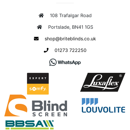
108 Trafalgar Road
Portslade, BN41 1GS
shop@briteblinds.co.uk
01273 722250