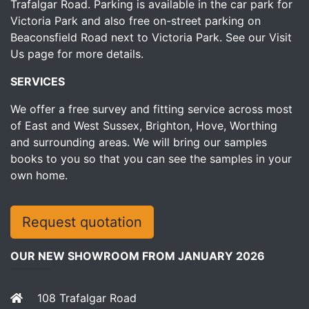
Trafalgar Road. Parking is available in the car park for
Victoria Park and also free on-street parking on
Beaconsfield Road next to Victoria Park.
See our Visit
Us page for more details.
SERVICES
We offer a free survey and fitting service across most
of East and West Sussex, Brighton, Hove, Worthing
and surrounding areas. We will bring our samples
books to you so that you can see the samples in your
own home.
Request quotation
OUR NEW SHOWROOM FROM JANUARY 2026
108 Trafalgar Road