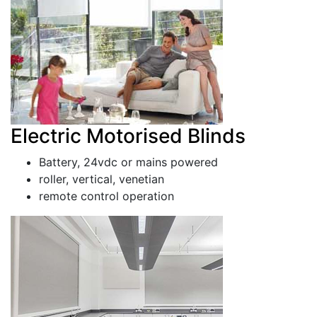
Electric Motorised Blinds
Battery, 24vdc or mains powered
roller, vertical, venetian
remote control operation