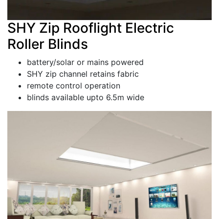
SHY Zip Rooflight Electric
Roller Blinds
battery/solar or mains powered
SHY zip channel retains fabric
remote control operation
blinds available upto 6.5m wide