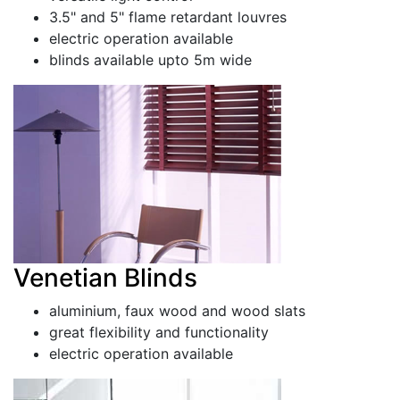
3.5" and 5" flame retardant louvres
electric operation available
blinds available upto 5m wide
Venetian Blinds
aluminium, faux wood and wood slats
great flexibility and functionality
electric operation available