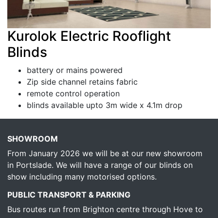
Kurolok Electric Rooflight
Blinds
battery or mains powered
Zip side channel retains fabric
remote control operation
blinds available upto 3m wide x 4.1m drop
SHOWROOM
From January 2026 we will be at our new showroom
in Portslade. We will have a range of our blinds on
show including many motorised options.
PUBLIC TRANSPORT & PARKING
Bus routes run from Brighton centre through Hove to