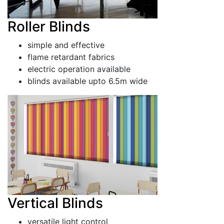
Roller Blinds
simple and effective
flame retardant fabrics
electric operation available
blinds available upto 6.5m wide
Vertical Blinds
versatile light control