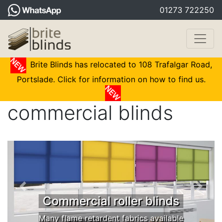
01273 722250
Brite Blinds has relocated to 108 Trafalgar Road,
Portslade. Click for information on how to find us.
commercial blinds
Commercial roller blinds
Many flame retardent fabrics available