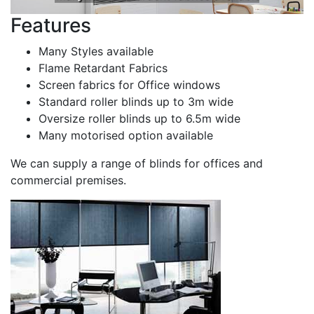
Features
Many Styles available
Flame Retardant Fabrics
Screen fabrics for Office windows
Standard roller blinds up to 3m wide
Oversize roller blinds up to 6.5m wide
Many motorised option available
We can supply a range of blinds for offices and
commercial premises.