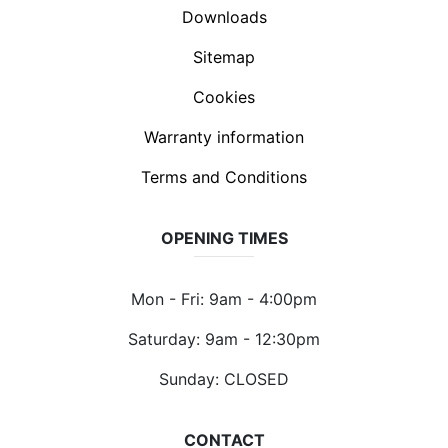
Downloads
Sitemap
Cookies
Warranty information
Terms and Conditions
OPENING TIMES
Mon - Fri: 9am - 4:00pm
Saturday: 9am - 12:30pm
Sunday: CLOSED
CONTACT