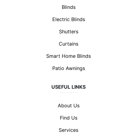
Blinds
Electric Blinds
Shutters
Curtains
Smart Home Blinds
Patio Awnings
USEFUL LINKS
About Us
Find Us
Services