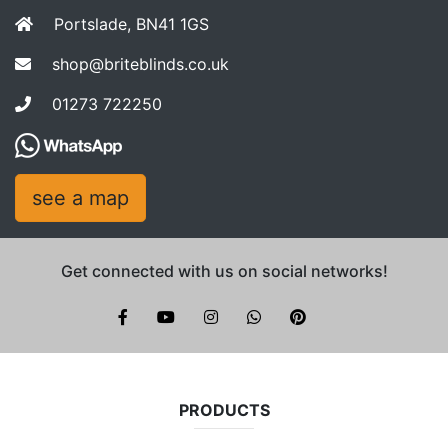
Portslade, BN41 1GS
shop@briteblinds.co.uk
01273 722250
see a map
Get connected with us on social networks!
Brite Blinds on instagram
whatsapp
PRODUCTS