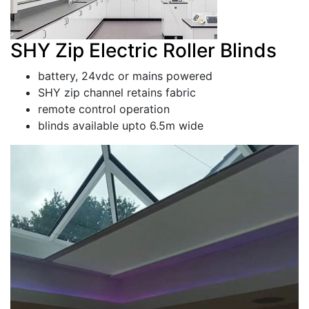
SHY Zip Electric Roller Blinds
battery, 24vdc or mains powered
SHY zip channel retains fabric
remote control operation
blinds available upto 6.5m wide