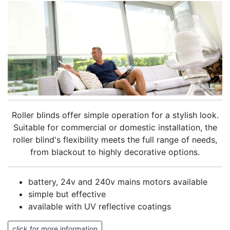
Roller blinds offer simple operation for a stylish look.
Suitable for commercial or domestic installation, the
roller blind's flexibility meets the full range of needs,
from blackout to highly decorative options.
battery, 24v and 240v mains motors available
simple but effective
available with UV reflective coatings
click for more information