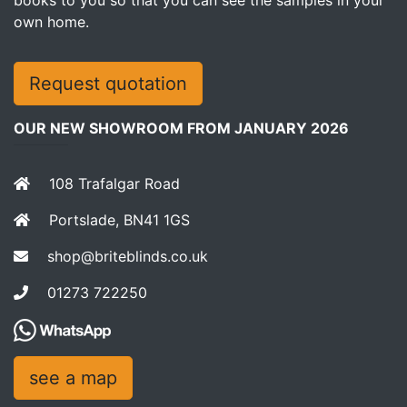
own home.
Request quotation
OUR NEW SHOWROOM FROM JANUARY 2026
108 Trafalgar Road
Portslade, BN41 1GS
shop@briteblinds.co.uk
01273 722250
see a map