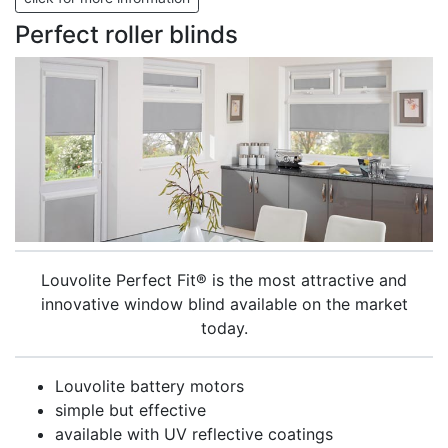
Perfect roller blinds
Louvolite Perfect Fit® is the most attractive and
innovative window blind available on the market
today.
Louvolite battery motors
simple but effective
available with UV reflective coatings