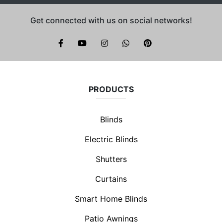
Get connected with us on social networks!
Brite Blinds on instagram
whatsapp
PRODUCTS
Blinds
Electric Blinds
Shutters
Curtains
Smart Home Blinds
Patio Awnings