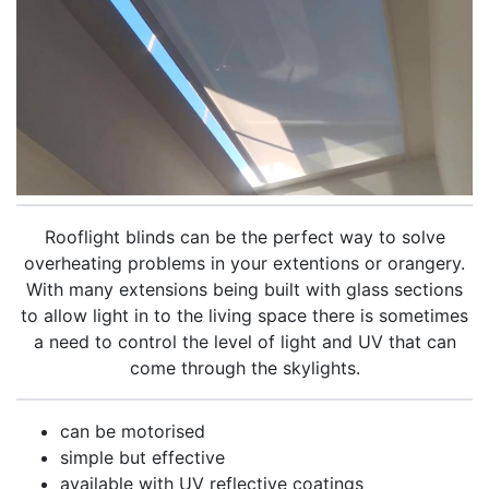
Rooflight blinds can be the perfect way to solve
overheating problems in your extentions or orangery.
With many extensions being built with glass sections
to allow light in to the living space there is sometimes
a need to control the level of light and UV that can
come through the skylights.
can be motorised
simple but effective
available with UV reflective coatings