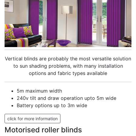
Vertical blinds are probably the most versatile solution
to sun shading problems, with many installation
options and fabric types available
5m maximum width
240v tilt and draw operation upto 5m wide
Battery options up to 3m wide
click for more information
Motorised roller blinds