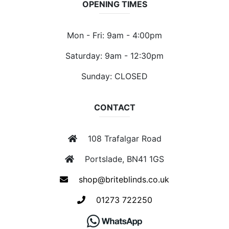
OPENING TIMES
Mon - Fri: 9am - 4:00pm
Saturday: 9am - 12:30pm
Sunday: CLOSED
CONTACT
108 Trafalgar Road
Portslade, BN41 1GS
shop@briteblinds.co.uk
01273 722250