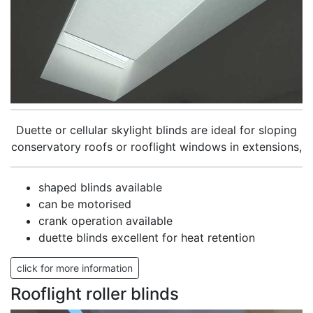
Duette or cellular skylight blinds are ideal for sloping
conservatory roofs or rooflight windows in extensions,
shaped blinds available
can be motorised
crank operation available
duette blinds excellent for heat retention
click for more information
Rooflight roller blinds