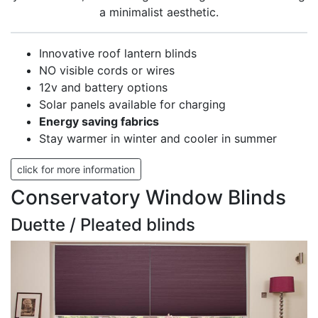
a minimalist aesthetic.
Innovative roof lantern blinds
NO visible cords or wires
12v and battery options
Solar panels available for charging
Energy saving fabrics
Stay warmer in winter and cooler in summer
click for more information
Conservatory Window Blinds
Duette / Pleated blinds