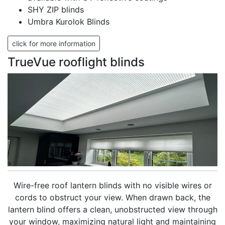
SHY ZIP blinds
Umbra Kurolok Blinds
click for more information
TrueVue rooflight blinds
Wire-free roof lantern blinds with no visible wires or
cords to obstruct your view. When drawn back, the
lantern blind offers a clean, unobstructed view through
your window, maximizing natural light and maintaining