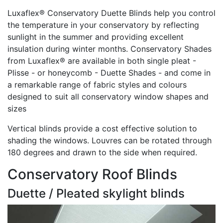
Luxaflex® Conservatory Duette Blinds help you control
the temperature in your conservatory by reflecting
sunlight in the summer and providing excellent
insulation during winter months. Conservatory Shades
from Luxaflex® are available in both single pleat -
Plisse - or honeycomb - Duette Shades - and come in
a remarkable range of fabric styles and colours
designed to suit all conservatory window shapes and
sizes
Vertical blinds provide a cost effective solution to
shading the windows. Louvres can be rotated through
180 degrees and drawn to the side when required.
Conservatory Roof Blinds
Duette / Pleated skylight blinds