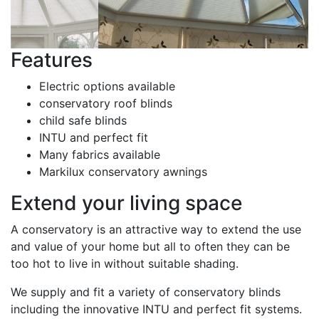
Features
Electric options available
conservatory roof blinds
child safe blinds
INTU and perfect fit
Many fabrics available
Markilux conservatory awnings
Extend your living space
A conservatory is an attractive way to extend the use
and value of your home but all to often they can be
too hot to live in without suitable shading.
We supply and fit a variety of conservatory blinds
including the innovative INTU and perfect fit systems.