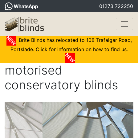
01273 722250
Brite Blinds has relocated to 108 Trafalgar Road,
Portslade. Click for information on how to find us.
motorised
conservatory blinds