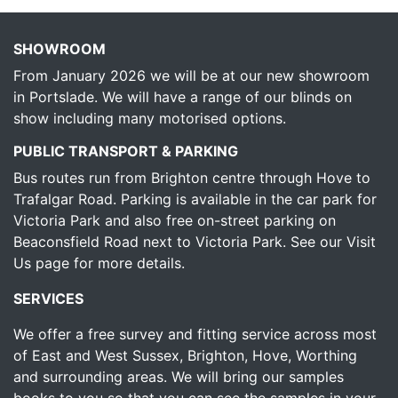
SHOWROOM
From January 2026 we will be at our new showroom
in Portslade. We will have a range of our blinds on
show including many motorised options.
PUBLIC TRANSPORT & PARKING
Bus routes run from Brighton centre through Hove to
Trafalgar Road. Parking is available in the car park for
Victoria Park and also free on-street parking on
Beaconsfield Road next to Victoria Park.
See our Visit
Us page for more details.
SERVICES
We offer a free survey and fitting service across most
of East and West Sussex, Brighton, Hove, Worthing
and surrounding areas. We will bring our samples
books to you so that you can see the samples in your