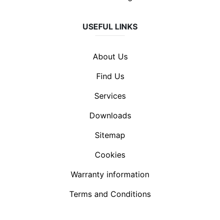
USEFUL LINKS
About Us
Find Us
Services
Downloads
Sitemap
Cookies
Warranty information
Terms and Conditions