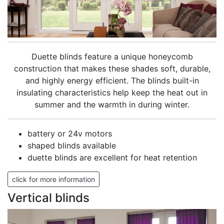
Duette blinds feature a unique honeycomb
construction that makes these shades soft, durable,
and highly energy efficient. The blinds built-in
insulating characteristics help keep the heat out in
summer and the warmth in during winter.
battery or 24v motors
shaped blinds available
duette blinds are excellent for heat retention
click for more information
Vertical blinds