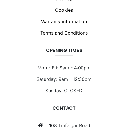
Cookies
Warranty information
Terms and Conditions
OPENING TIMES
Mon - Fri: 9am - 4:00pm
Saturday: 9am - 12:30pm
Sunday: CLOSED
CONTACT
108 Trafalgar Road