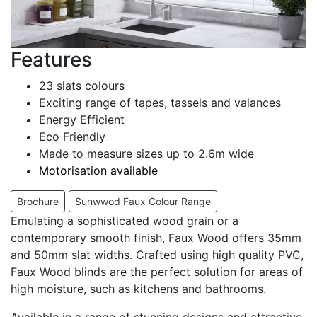
Features
23 slats colours
Exciting range of tapes, tassels and valances
Energy Efficient
Eco Friendly
Made to measure sizes up to 2.6m wide
Motorisation available
Brochure
Sunwwod Faux Colour Range
Emulating a sophisticated wood grain or a
contemporary smooth finish, Faux Wood offers 35mm
and 50mm slat widths. Crafted using high quality PVC,
Faux Wood blinds are the perfect solution for areas of
high moisture, such as kitchens and bathrooms.