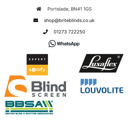
Portslade, BN41 1GS
shop@briteblinds.co.uk
01273 722250