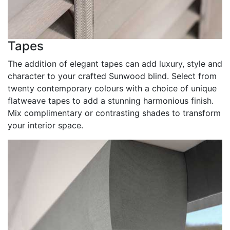
Tapes
The addition of elegant tapes can add luxury, style and
character to your crafted Sunwood blind. Select from
twenty contemporary colours with a choice of unique
flatweave tapes to add a stunning harmonious finish.
Mix complimentary or contrasting shades to transform
your interior space.