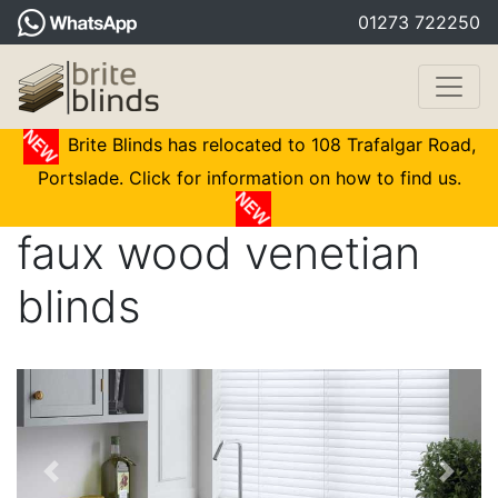
01273 722250
Brite Blinds has relocated to 108 Trafalgar Road,
Portslade. Click for information on how to find us.
faux wood venetian
blinds