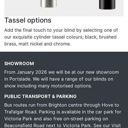
Tassel options
Add the final touch to your blind by selecting one of
our exquisite cylinder tassel colours; black, brushed
brass, matt nickel and chrome.
SHOWROOM
From January 2026 we will be at our new showroom
in Portslade. We will have a range of our blinds on
show including many motorised options.
PUBLIC TRANSPORT & PARKING
Bus routes run from Brighton centre through Hove to
Trafalgar Road. Parking is available in the car park for
Victoria Park and also free on-street parking on
Beaconsfield Road next to Victoria Park.
See our Visit