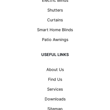
Electric Blinds
Shutters
Curtains
Smart Home Blinds
Patio Awnings
USEFUL LINKS
About Us
Find Us
Services
Downloads
Sitemap