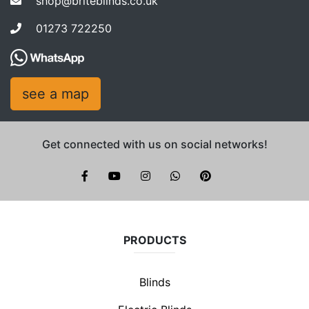
shop@briteblinds.co.uk
01273 722250
see a map
Get connected with us on social networks!
Brite Blinds on instagram
whatsapp
PRODUCTS
Blinds