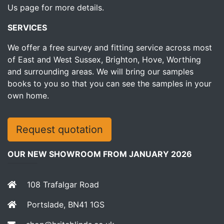
Us page for more details.
SERVICES
We offer a free survey and fitting service across most
of East and West Sussex, Brighton, Hove, Worthing
and surrounding areas. We will bring our samples
books to you so that you can see the samples in your
own home.
Request quotation
OUR NEW SHOWROOM FROM JANUARY 2026
108 Trafalgar Road
Portslade, BN41 1GS