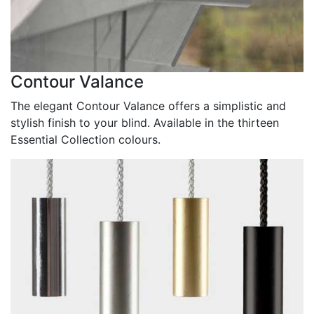
Contour Valance
The elegant Contour Valance offers a simplistic and
stylish finish to your blind. Available in the thirteen
Essential Collection colours.