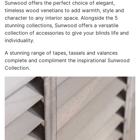
Sunwood offers the perfect choice of elegant,
timeless wood venetians to add warmth, style and
character to any interior space. Alongside the 5
stunning collections, Sunwood offers a versatile
collection of accessories to give your blinds life and
individuality.
A stunning range of tapes, tassels and valances
complete and compliment the inspirational Sunwood
Collection.