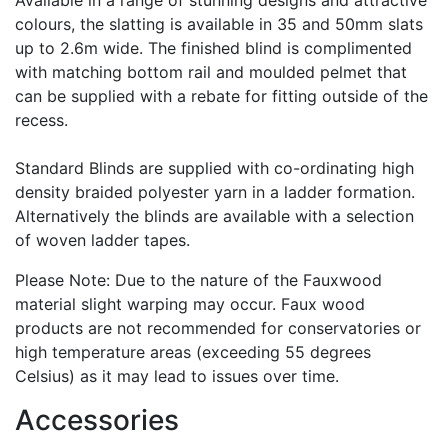
Available in a range of stunning designs and attractive
colours, the slatting is available in 35 and 50mm slats
up to 2.6m wide. The finished blind is complimented
with matching bottom rail and moulded pelmet that
can be supplied with a rebate for fitting outside of the
recess.
Standard Blinds are supplied with co-ordinating high
density braided polyester yarn in a ladder formation.
Alternatively the blinds are available with a selection
of woven ladder tapes.
Please Note: Due to the nature of the Fauxwood
material slight warping may occur. Faux wood
products are not recommended for conservatories or
high temperature areas (exceeding 55 degrees
Celsius) as it may lead to issues over time.
Accessories