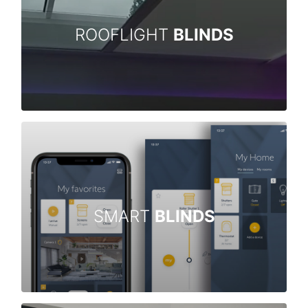
ROOFLIGHT
BLINDS
SMART
BLINDS