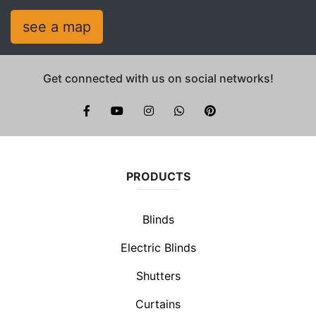
see a map
Get connected with us on social networks!
Brite Blinds on instagram
whatsapp
PRODUCTS
Blinds
Electric Blinds
Shutters
Curtains