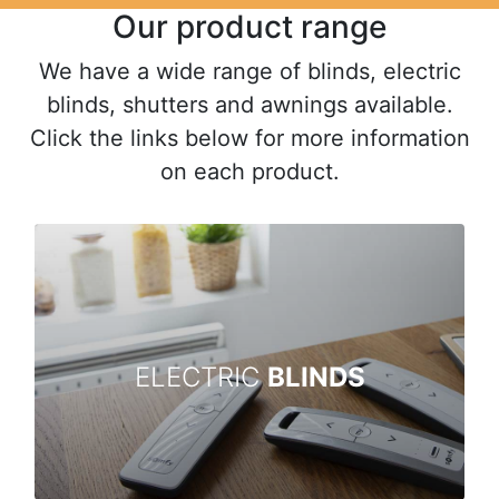
Our product range
We have a wide range of blinds, electric
blinds, shutters and awnings available.
Click the links below for more information
on each product.
ELECTRIC
BLINDS