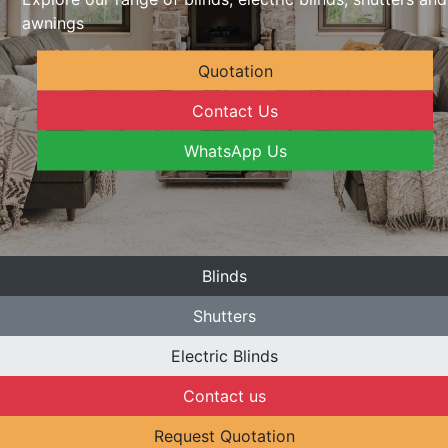
awnings
Quotation
Contact Us
WhatsApp Us
Blinds
Shutters
Electric Blinds
Contact us
Request Quotation