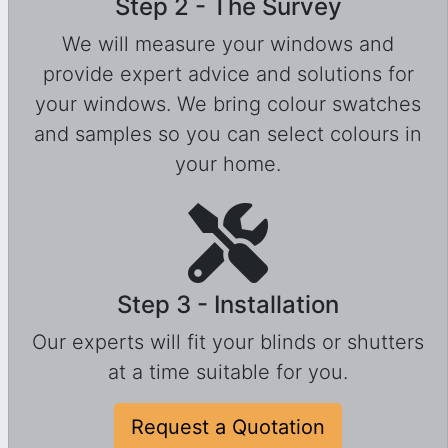
Step 2 - The Survey
We will measure your windows and
provide expert advice and solutions for
your windows. We bring colour swatches
and samples so you can select colours in
your home.
Step 3 - Installation
Our experts will fit your blinds or shutters
at a time suitable for you.
Request a Quotation