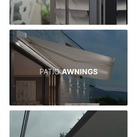
PATIO
AWNINGS