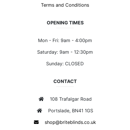
Terms and Conditions
OPENING TIMES
Mon - Fri: 9am - 4:00pm
Saturday: 9am - 12:30pm
Sunday: CLOSED
CONTACT
108 Trafalgar Road
Portslade, BN41 1GS
shop@briteblinds.co.uk