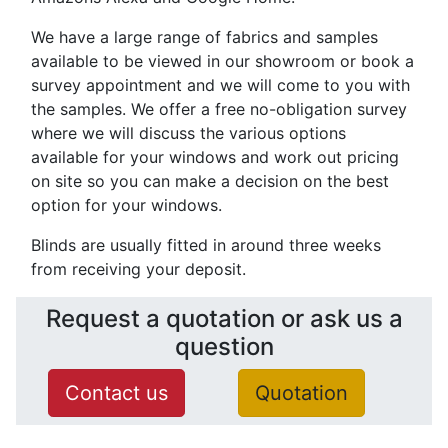
We have a large range of fabrics and samples
available to be viewed in our showroom or book a
survey appointment and we will come to you with
the samples. We offer a free no-obligation survey
where we will discuss the various options
available for your windows and work out pricing
on site so you can make a decision on the best
option for your windows.
Blinds are usually fitted in around three weeks
from receiving your deposit.
Request a quotation or ask us a
question
Contact us
Quotation