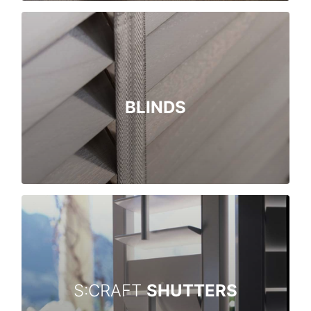
BLINDS
S:CRAFT
SHUTTERS