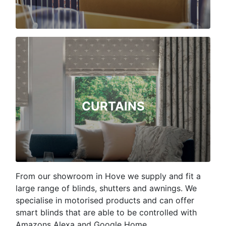
CURTAINS
From our showroom in Hove we supply and fit a
large range of blinds, shutters and awnings. We
specialise in motorised products and can offer
smart blinds that are able to be controlled with
Amazons Alexa and Google Home.