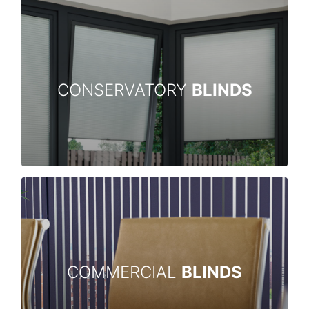
CONSERVATORY
BLINDS
COMMERCIAL
BLINDS