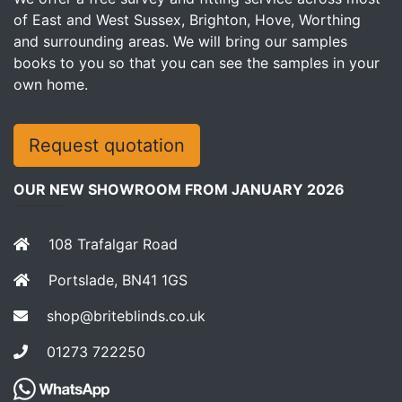
of East and West Sussex, Brighton, Hove, Worthing
and surrounding areas. We will bring our samples
books to you so that you can see the samples in your
own home.
Request quotation
OUR NEW SHOWROOM FROM JANUARY 2026
108 Trafalgar Road
Portslade, BN41 1GS
shop@briteblinds.co.uk
01273 722250