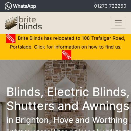
01273 722250
Brite Blinds has relocated to 108 Trafalgar Road,
Portslade. Click for information on how to find us.
Blinds, Electric Blinds,
Shutters and Awnings
in Brighton, Hove and Worthing
Explore our range of blinds, electric blinds, shutters and