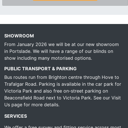
SHOWROOM
From January 2026 we will be at our new showroom
in Portslade. We will have a range of our blinds on
show including many motorised options.
PUBLIC TRANSPORT & PARKING
Bus routes run from Brighton centre through Hove to
Trafalgar Road. Parking is available in the car park for
Victoria Park and also free on-street parking on
Beaconsfield Road next to Victoria Park.
See our Visit
Us page for more details.
SERVICES
We offer a free survey and fitting service across most