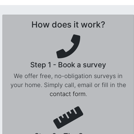
How does it work?
Step 1 - Book a survey
We offer free, no-obligation surveys in
your home. Simply call, email or fill in the
contact form
.