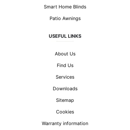
Smart Home Blinds
Patio Awnings
USEFUL LINKS
About Us
Find Us
Services
Downloads
Sitemap
Cookies
Warranty information