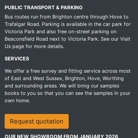
PUBLIC TRANSPORT & PARKING
Bus routes run from Brighton centre through Hove to
Trafalgar Road. Parking is available in the car park for
Victoria Park and also free on-street parking on
Beaconsfield Road next to Victoria Park.
See our Visit
Us page for more details.
SERVICES
We offer a free survey and fitting service across most
of East and West Sussex, Brighton, Hove, Worthing
and surrounding areas. We will bring our samples
books to you so that you can see the samples in your
own home.
Request quotation
OUR NEW SHOWROOM FROM JANUARY 2026