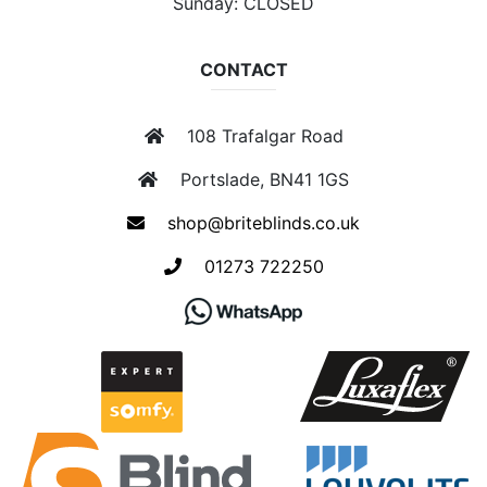
Sunday: CLOSED
CONTACT
108 Trafalgar Road
Portslade, BN41 1GS
shop@briteblinds.co.uk
01273 722250