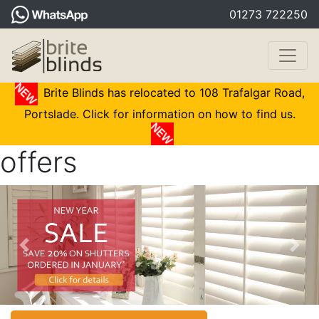
01273 722250
Brite Blinds has relocated to 108 Trafalgar Road,
Portslade. Click for information on how to find us.
offers