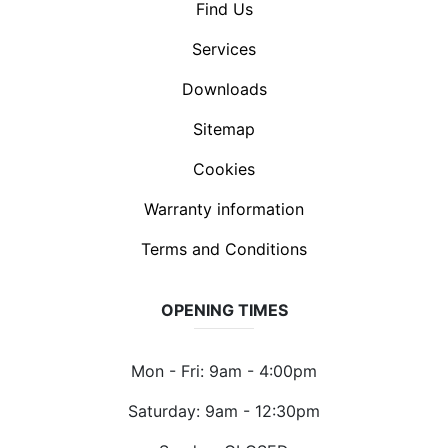
Find Us
Services
Downloads
Sitemap
Cookies
Warranty information
Terms and Conditions
OPENING TIMES
Mon - Fri: 9am - 4:00pm
Saturday: 9am - 12:30pm