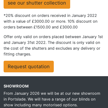
see our shutter collection
*20% discount on orders received in January 2022
with a value of £3000.00 or more. 10% discount on
orders between £1500.00 and £3000.00
Offer only valid on orders placed between January 1st
and January 31st 2022. The discount is only valid on
the cost of the shutters and excludes any delivery or
fitting charges.
Request quotation
SHOWROOM
From January 2026 we will be at our new showroom
in Portslade. We will have a range of our blinds on
show including many motorised options.