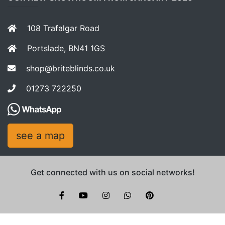
108 Trafalgar Road
Portslade, BN41 1GS
shop@briteblinds.co.uk
01273 722250
see a map
Get connected with us on social networks!
Brite Blinds on instagram
whatsapp