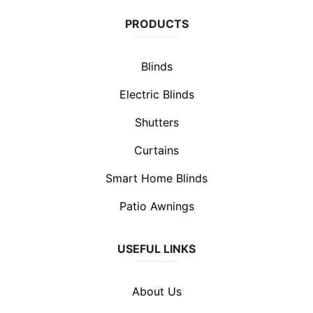
PRODUCTS
Blinds
Electric Blinds
Shutters
Curtains
Smart Home Blinds
Patio Awnings
USEFUL LINKS
About Us