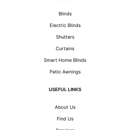
Blinds
Electric Blinds
Shutters
Curtains
Smart Home Blinds
Patio Awnings
USEFUL LINKS
About Us
Find Us