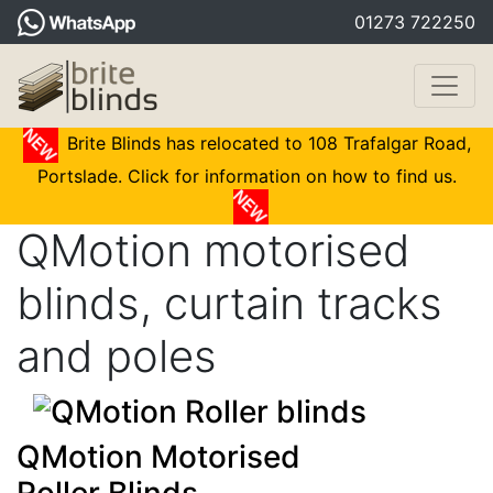
01273 722250
Brite Blinds has relocated to 108 Trafalgar Road,
Portslade. Click for information on how to find us.
QMotion motorised
blinds, curtain tracks
and poles
QMotion Motorised
Roller Blinds