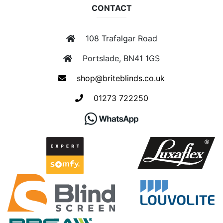
CONTACT
108 Trafalgar Road
Portslade, BN41 1GS
shop@briteblinds.co.uk
01273 722250