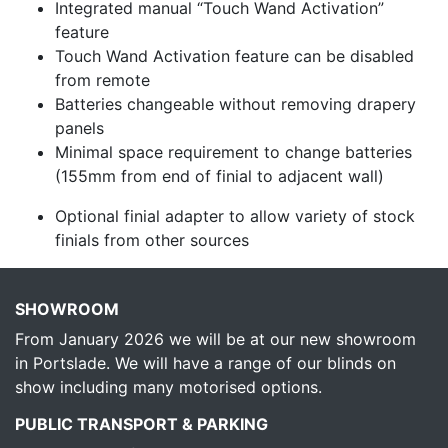
Integrated manual “Touch Wand Activation”
feature
Touch Wand Activation feature can be disabled
from remote
Batteries changeable without removing drapery
panels
Minimal space requirement to change batteries
(155mm from end of finial to adjacent wall)
Optional finial adapter to allow variety of stock
finials from other sources
SHOWROOM
From January 2026 we will be at our new showroom
in Portslade. We will have a range of our blinds on
show including many motorised options.
PUBLIC TRANSPORT & PARKING