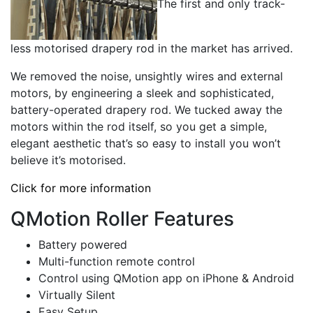
The first and only track-
less motorised drapery rod in the market has arrived.
We removed the noise, unsightly wires and external
motors, by engineering a sleek and sophisticated,
battery-operated drapery rod. We tucked away the
motors within the rod itself, so you get a simple,
elegant aesthetic that’s so easy to install you won’t
believe it’s motorised.
Click for more information
QMotion Roller Features
Battery powered
Multi-function remote control
Control using QMotion app on iPhone & Android
Virtually Silent
Easy Setup