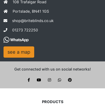
108 Trafalgar Road
Portslade, BN41 1GS
shop@briteblinds.co.uk
01273 722250
see a map
Get connected with us on social networks!
Brite Blinds on instagram
whatsapp
PRODUCTS