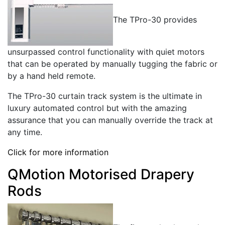
The TPro-30 provides
unsurpassed control functionality with quiet motors
that can be operated by manually tugging the fabric or
by a hand held remote.
The TPro-30 curtain track system is the ultimate in
luxury automated control but with the amazing
assurance that you can manually override the track at
any time.
Click for more information
QMotion Motorised Drapery
Rods