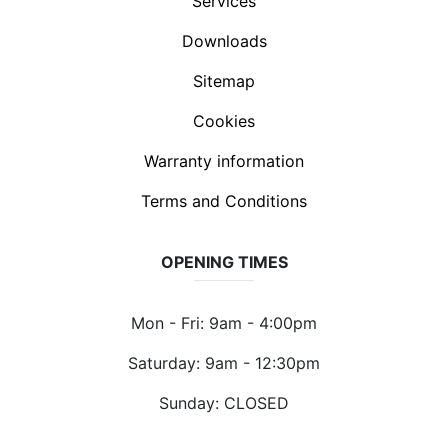
Services
Downloads
Sitemap
Cookies
Warranty information
Terms and Conditions
OPENING TIMES
Mon - Fri: 9am - 4:00pm
Saturday: 9am - 12:30pm
Sunday: CLOSED