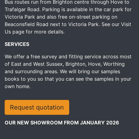
Bus routes run from Brighton centre through Hove to
Trafalgar Road. Parking is available in the car park for
Victoria Park and also free on-street parking on
Beaconsfield Road next to Victoria Park.
See our Visit
Us page for more details.
SERVICES
We offer a free survey and fitting service across most
of East and West Sussex, Brighton, Hove, Worthing
and surrounding areas. We will bring our samples
books to you so that you can see the samples in your
own home.
Request quotation
OUR NEW SHOWROOM FROM JANUARY 2026