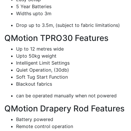
5 Year Batteries
Widths upto 3m
Drop up to 3.5m, (subject to fabric limitations)
QMotion TPRO30 Features
Up to 12 metres wide
Upto 50kg weight
Intelligent Limit Settings
Quiet Operation, (30db)
Soft Tug Start Function
Blackout fabrics
can be operated manually when not powered
QMotion Drapery Rod Features
Battery powered
Remote control operation