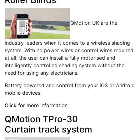
QMotion UK are the
industry leaders when it comes to a wireless shading
system. With no power wires or control wires required
at all, the user can install a fully motorised and
intelligently controlled shading system without the
need for using any electricians.
Battery powered and control from your iOS or Android
mobile devices.
Click for more information
QMotion TPro-30
Curtain track system